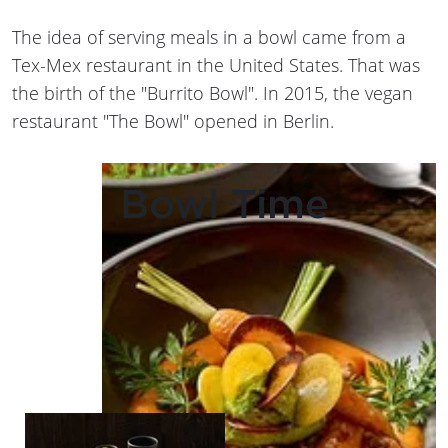
The idea of serving meals in a bowl came from a
Tex-Mex restaurant in the United States. That was
the birth of the "Burrito Bowl". In 2015, the vegan
restaurant "The Bowl" opened in Berlin.
Bowl Time