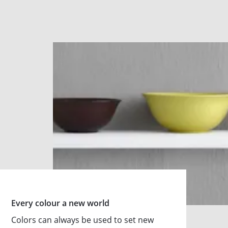
Every colour a new world
Colors can always be used to set new