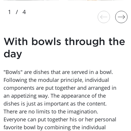
With bowls through the
day
"Bowls" are dishes that are served in a bowl.
Following the modular principle, individual
components are put together and arranged in
an appetizing way. The appearance of the
dishes is just as important as the content.
There are no limits to the imagination.
Everyone can put together his or her personal
favorite bowl by combining the individual