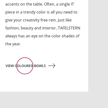
accents on the table. Often, a single IT
piece in a trendy color is all you need to
give your creativity free rein. Just like
fashion, beauty and interior, TAFELSTERN
always has an eye on the color shades of
the year.
VIEW COLOURED BOWLS