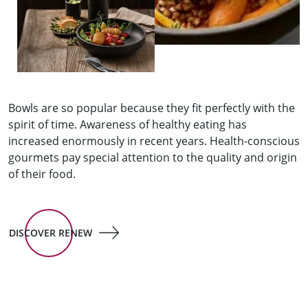
Bowls are so popular because they fit perfectly with the
spirit of time. Awareness of healthy eating has
increased enormously in recent years. Health-conscious
gourmets pay special attention to the quality and origin
of their food.
DISCOVER RENEW