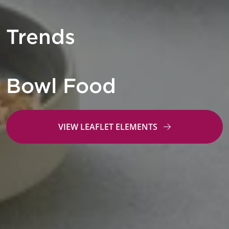
Trends
Bowl Food
VIEW LEAFLET ELEMENTS