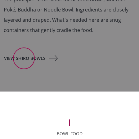
Poké, Buddha or Noodle Bowl. Ingredients are closely
layered and draped. What's needed here are snug
containers that gently cradle the food.
VIEW SHIRO BOWLS
BOWL FOOD