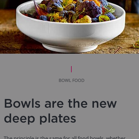
BOWL FOOD
Bowls are the new
deep plates
The principle is the same for all food bowls, whether