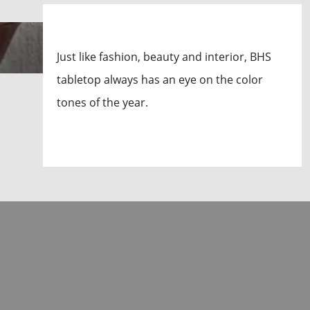
Just like fashion, beauty and interior, BHS
tabletop always has an eye on the color
tones of the year.