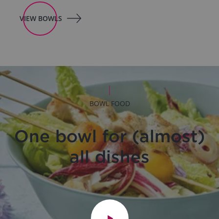
VIEW BOWLS
BOWL FOOD
One bowl for (almost)
all dishes