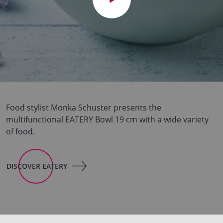
Food stylist Monka Schuster presents the
multifunctional EATERY Bowl 19 cm with a wide variety
of food.
DISCOVER EATERY