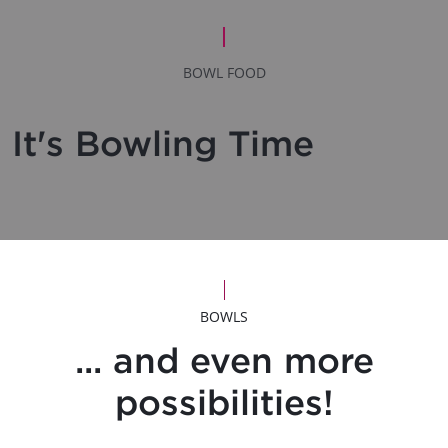
BOWL FOOD
It's Bowling Time
BOWLS
... and even more
possibilities!