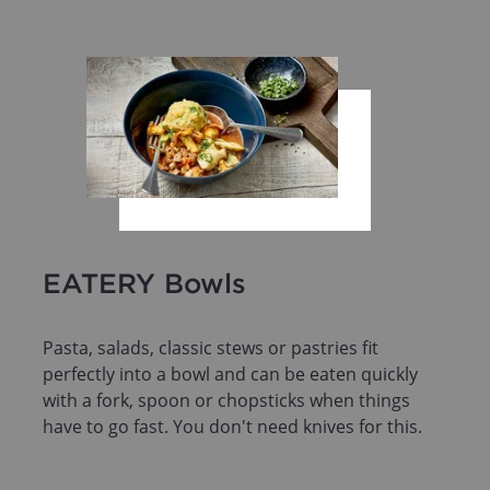
EATERY Bowls
Pasta, salads, classic stews or pastries fit
perfectly into a bowl and can be eaten quickly
with a fork, spoon or chopsticks when things
have to go fast. You don't need knives for this.