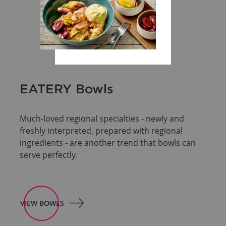
EATERY Bowls
Much-loved regional specialties - newly and
freshly interpreted, prepared with regional
ingredients - are another trend that bowls can
serve perfectly.
VIEW BOWLS