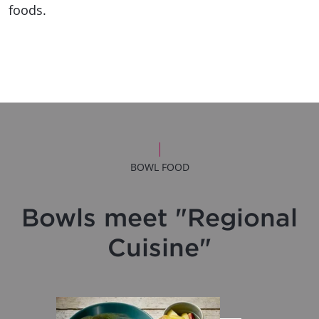
foods.
BOWL FOOD
Bowls meet "Regional
Cuisine"