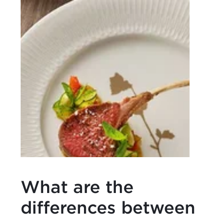
What are the
differences between