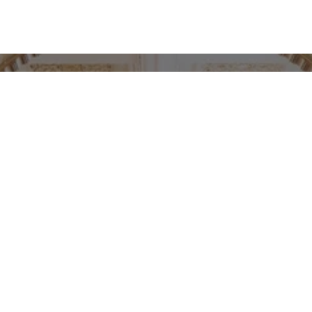
PRODUKTSERVICE
Décor development for
Hotel Bristol Oslo