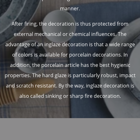
manner.
After firing, the decoration is thus protected from
external mechanical or chemical influences. The
advantage of an inglaze decoration is that a wide range
of colors is available for porcelain decorations. In
addition, the porcelain article has the best hygienic
properties. The hard glaze is particularly robust, impact
and scratch resistant. By the way, inglaze decoration is
also called sinking or sharp fire decoration.