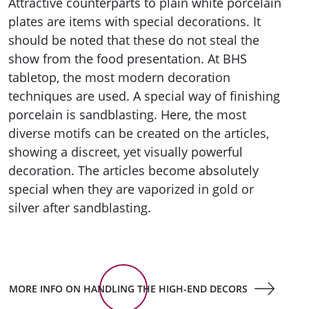
Attractive counterparts to plain white porcelain
plates are items with special decorations. It
should be noted that these do not steal the
show from the food presentation. At BHS
tabletop, the most modern decoration
techniques are used. A special way of finishing
porcelain is sandblasting. Here, the most
diverse motifs can be created on the articles,
showing a discreet, yet visually powerful
decoration. The articles become absolutely
special when they are vaporized in gold or
silver after sandblasting.
MORE INFO ON HANDLING THE HIGH-END DECORS