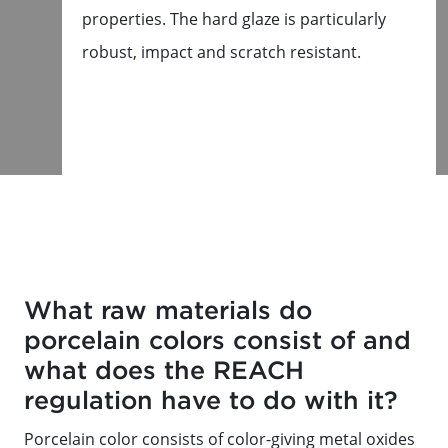
properties. The hard glaze is particularly
robust, impact and scratch resistant.
What raw materials do
porcelain colors consist of and
what does the REACH
regulation have to do with it?
Porcelain color consists of color-giving metal oxides