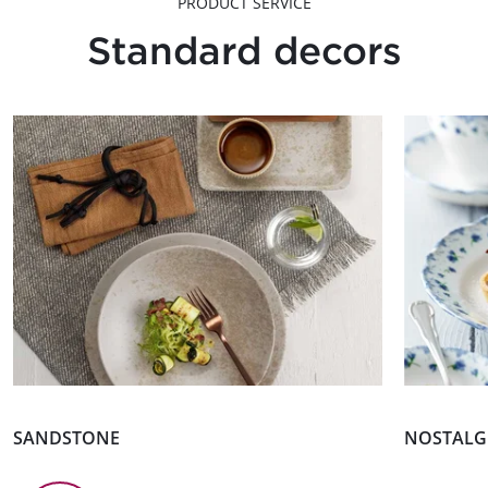
PRODUCT SERVICE
Standard decors
SANDSTONE
NOSTALGI