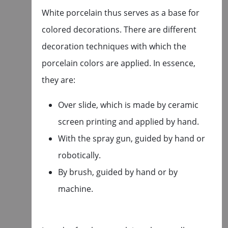
White porcelain thus serves as a base for
colored decorations. There are different
decoration techniques with which the
porcelain colors are applied. In essence,
they are:
Over slide, which is made by ceramic
screen printing and applied by hand.
With the spray gun, guided by hand or
robotically.
By brush, guided by hand or by
machine.