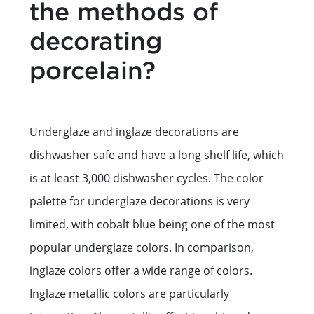
the methods of
decorating
porcelain?
Underglaze and inglaze decorations are
dishwasher safe and have a long shelf life, which
is at least 3,000 dishwasher cycles. The color
palette for underglaze decorations is very
limited, with cobalt blue being one of the most
popular underglaze colors. In comparison,
inglaze colors offer a wide range of colors.
Inglaze metallic colors are particularly