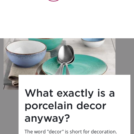
What exactly is a
porcelain decor
anyway?
The word "decor" is short for decoration.