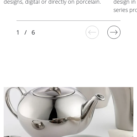
designs, digital or directly on porcelain.
design in 
series pr