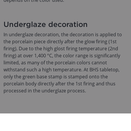
depends on the color used.
Underglaze decoration
In underglaze decoration, the decoration is applied to
the porcelain piece directly after the glow firing (1st
firing). Due to the high glost firing temperature (2nd
firing) at over 1,400 °C, the color range is significantly
limited, as many of the porcelain colors cannot
withstand such a high temperature. At BHS tabletop,
only the green base stamp is stamped onto the
porcelain body directly after the 1st firing and thus
processed in the underglaze process.