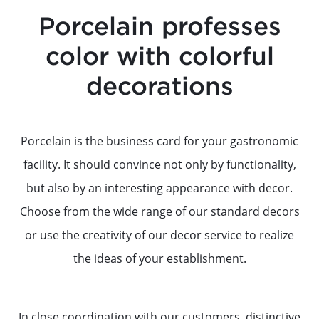
Porcelain professes
color with colorful
decorations
Porcelain is the business card for your gastronomic
facility. It should convince not only by functionality,
but also by an interesting appearance with decor.
Choose from the wide range of our standard decors
or use the creativity of our decor service to realize
the ideas of your establishment.
In close coordination with our customers, distinctive