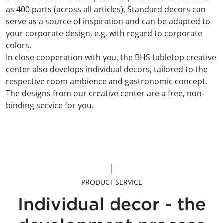
as 400 parts (across all articles). Standard decors can
serve as a source of inspiration and can be adapted to
your corporate design, e.g. with regard to corporate
colors.
In close cooperation with you, the BHS tabletop creative
center also develops individual decors, tailored to the
respective room ambience and gastronomic concept.
The designs from our creative center are a free, non-
binding service for you.
PRODUCT SERVICE
Individual decor - the