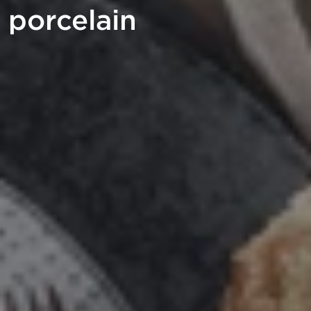
porcelain