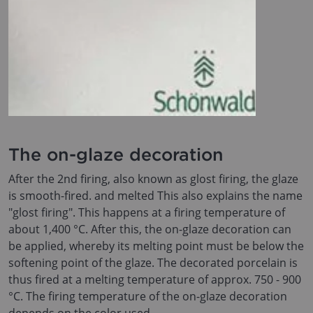
The on-glaze decoration
After the 2nd firing, also known as glost firing, the glaze
is smooth-fired. and melted This also explains the name
"glost firing". This happens at a firing temperature of
about 1,400 °C. After this, the on-glaze decoration can
be applied, whereby its melting point must be below the
softening point of the glaze. The decorated porcelain is
thus fired at a melting temperature of approx. 750 - 900
°C. The firing temperature of the on-glaze decoration