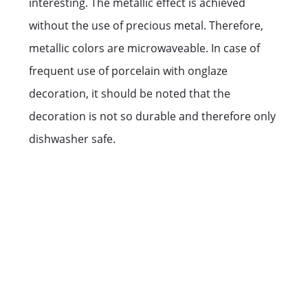
interesting. The metallic effect is achieved
without the use of precious metal. Therefore,
metallic colors are microwaveable. In case of
frequent use of porcelain with onglaze
decoration, it should be noted that the
decoration is not so durable and therefore only
dishwasher safe.