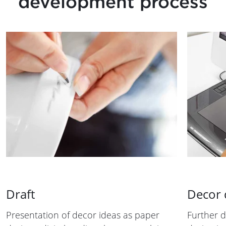
development process
Draft
Decor
Presentation of decor ideas as paper
Further 