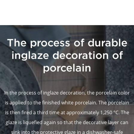
The process of durable
inglaze decoration of
porcelain
In the process of inglaze decoration, the porcelain color
is applied to the finished white porcelain. The porcelain
is then fired a third time at approximately 1,250 °C. The
glaze is liquefied again so that the decorative layer can
sink into the protective glaze in a dishwasher-safe