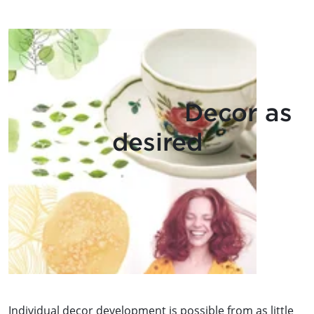
Decor as
desired
Individual decor development is possible from as little