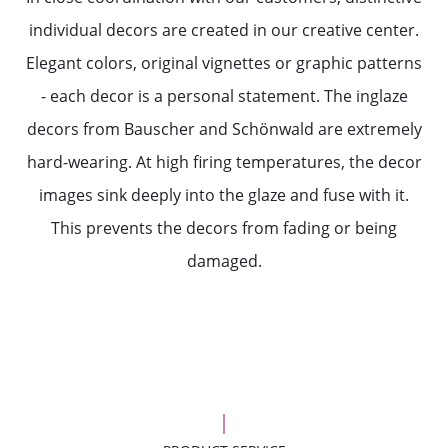
individual decors are created in our creative center.
Elegant colors, original vignettes or graphic patterns
- each decor is a personal statement. The inglaze
decors from Bauscher and Schönwald are extremely
hard-wearing. At high firing temperatures, the decor
images sink deeply into the glaze and fuse with it.
This prevents the decors from fading or being
damaged.