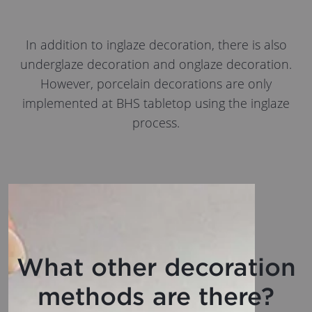
In addition to inglaze decoration, there is also
underglaze decoration and onglaze decoration.
However, porcelain decorations are only
implemented at BHS tabletop using the inglaze
process.
What other decoration
methods are there?