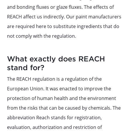
and bonding fluxes or glaze fluxes. The effects of
REACH affect us indirectly. Our paint manufacturers
are required here to substitute ingredients that do
not comply with the regulation.
What exactly does REACH
stand for?
The REACH regulation is a regulation of the
European Union. It was enacted to improve the
protection of human health and the environment
from the risks that can be caused by chemicals. The
abbreviation Reach stands for registration,
evaluation, authorization and restriction of