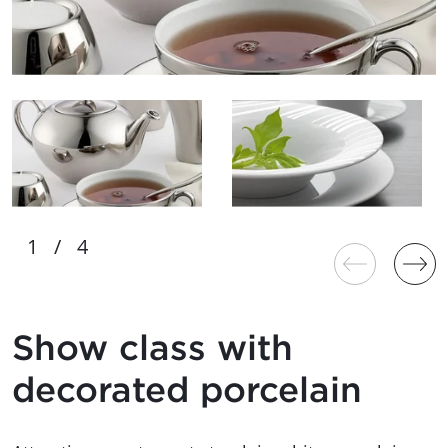
Show class with
decorated porcelain