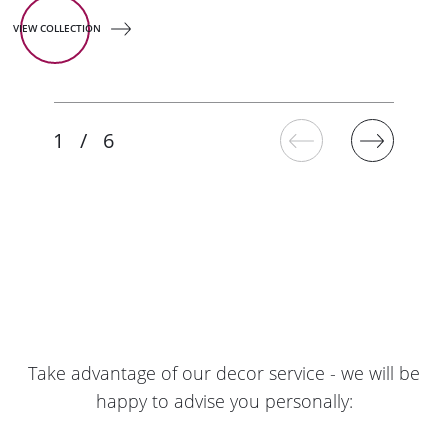
VIEW COLLECTION
Take advantage of our decor service - we will be
happy to advise you personally: