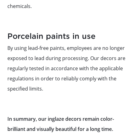
chemicals.
Porcelain paints in use
By using lead-free paints, employees are no longer
exposed to lead during processing. Our decors are
regularly tested in accordance with the applicable
regulations in order to reliably comply with the
specified limits.
In summary, our inglaze decors remain color-
brilliant and visually beautiful for a long time.