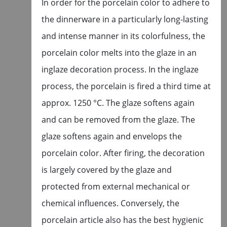
In order for the porcelain color to adhere to
the dinnerware in a particularly long-lasting
and intense manner in its colorfulness, the
porcelain color melts into the glaze in an
inglaze decoration process. In the inglaze
process, the porcelain is fired a third time at
approx. 1250 °C. The glaze softens again
and can be removed from the glaze. The
glaze softens again and envelops the
porcelain color. After firing, the decoration
is largely covered by the glaze and
protected from external mechanical or
chemical influences. Conversely, the
porcelain article also has the best hygienic