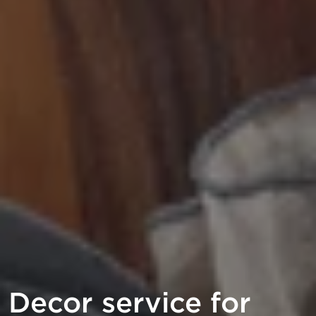
Decor service for