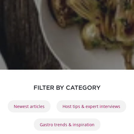
FILTER BY CATEGORY
Newest articles
Host tips & expert interviews
Gastro trends & inspiration