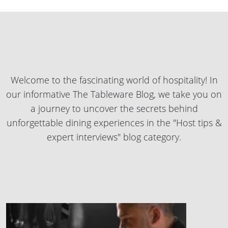
Welcome to the fascinating world of hospitality! In
our informative The Tableware Blog, we take you on
a journey to uncover the secrets behind
unforgettable dining experiences in the "Host tips &
expert interviews" blog category.