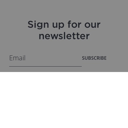
Sign up for our
newsletter
SUBSCRIBE
ProfiTable Outlet
DISCOVER