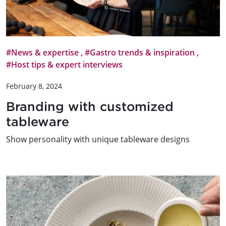
#News & expertise
,
#Gastro trends & inspiration
,
#Host tips & expert interviews
February 8, 2024
Branding with customized
tableware
Show personality with unique tableware designs