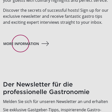
your guests with culinary highlights and perfect service.
Discover the secrets of successful hosts! Sign up for our
exclusive newsletter and receive fantastic gastro tips
and exciting expert interviews straight to your inbox.
MORE INFORMATION
Der Newsletter für die
professionelle Gastronomie
Melden Sie sich für unseren Newsletter an und erhalten
Sie exklusive Gastgeber-Tipps, inspirierende Gastro-