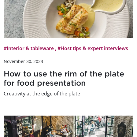
#Interior & tableware
,
#Host tips & expert interviews
November 30, 2023
How to use the rim of the plate
for food presentation
Creativity at the edge of the plate