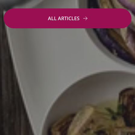
ALL ARTICLES