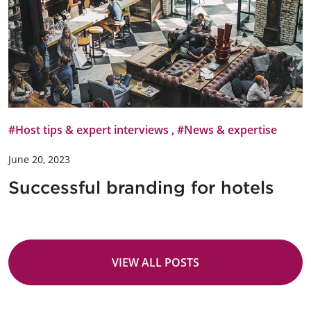
#Host tips & expert interviews
,
#News & expertise
June 20, 2023
Successful branding for hotels
VIEW ALL POSTS