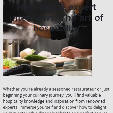
Host tips & expert
interviews: The art of
hospitality
Whether you're already a seasoned restaurateur or just
beginning your culinary journey, you'll find valuable
hospitality knowledge and inspiration from renowned
experts. Immerse yourself and discover how to delight