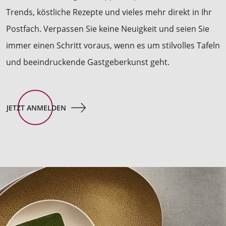
Trends, köstliche Rezepte und vieles mehr direkt in Ihr
Postfach. Verpassen Sie keine Neuigkeit und seien Sie
immer einen Schritt voraus, wenn es um stilvolles Tafeln
und beeindruckende Gastgeberkunst geht.
JETZT ANMELDEN