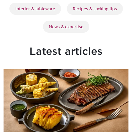
Interior & tableware
Recipes & cooking tips
News & expertise
Latest articles