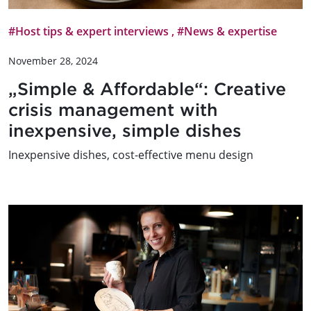
#Host tips & expert interviews
,
#News & expertise
November 28, 2024
„Simple & Affordable“: Creative
crisis management with
inexpensive, simple dishes
Inexpensive dishes, cost-effective menu design