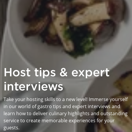
Host tips & expert
interviews
Take your hosting skills to a new level! Immerse yourself
in our world of gastro tips and expert interviews and
learn how to deliver culinary highlights and outstanding
service to create memorable experiences for your
guests.