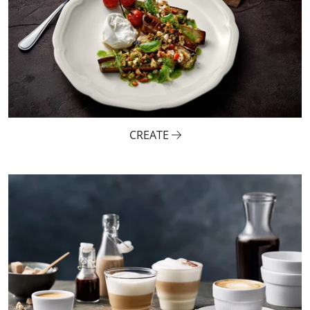
CREATE