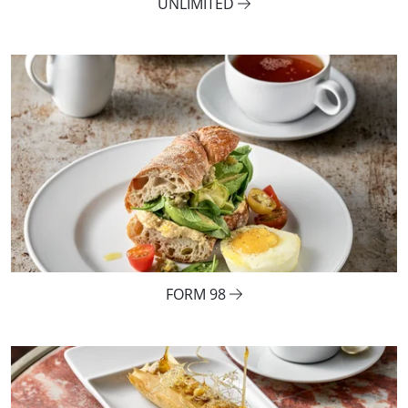
UNLIMITED
FORM 98