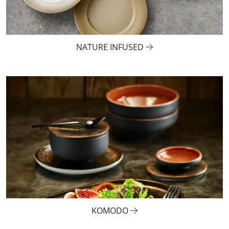
NATURE INFUSED
KOMODO