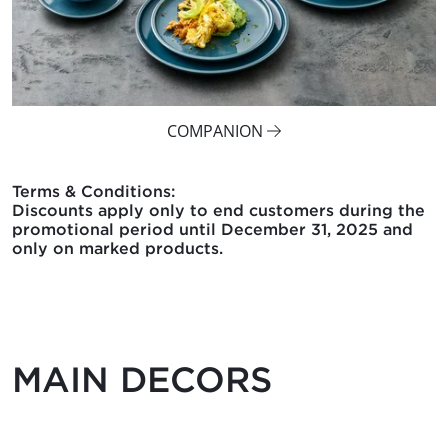
COMPANION
Terms & Conditions:
Discounts apply only to end customers during the
promotional period until December 31, 2025 and
only on marked products.
MAIN DECORS