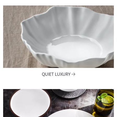
QUIET LUXURY