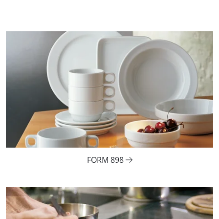
FORM 898