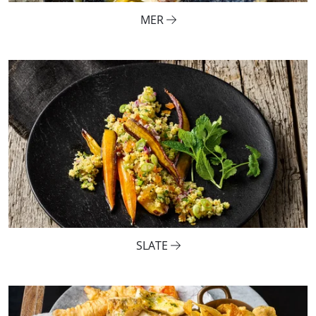
MER
SLATE