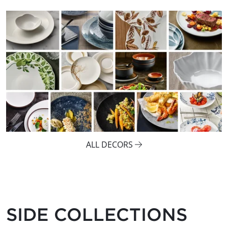
ALL DECORS
SIDE COLLECTIONS