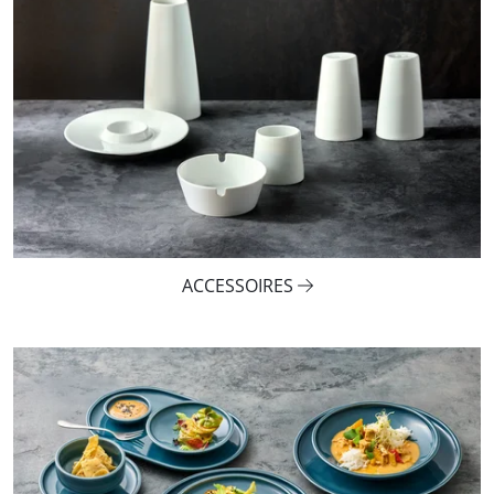
ACCESSOIRES