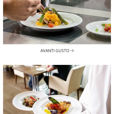
AVANTI GUSTO