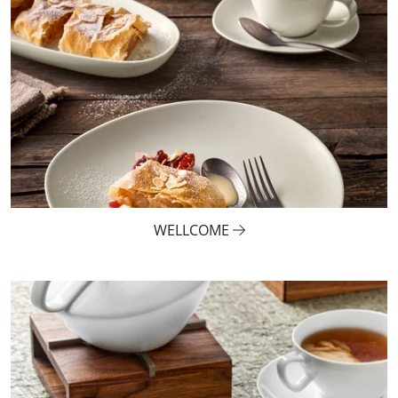
WELLCOME