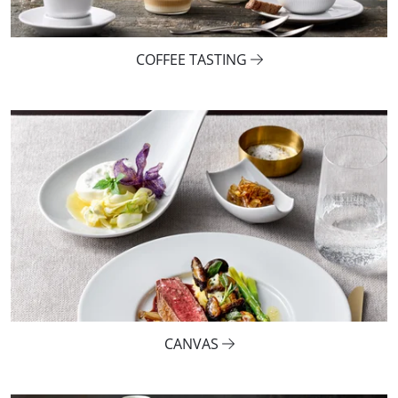
COFFEE TASTING
CANVAS