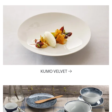
KUMO VELVET