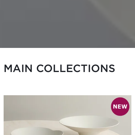
MAIN COLLECTIONS