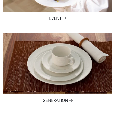
EVENT
GENERATION