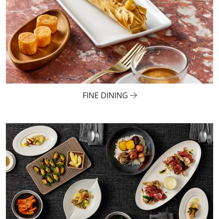
FINE DINING