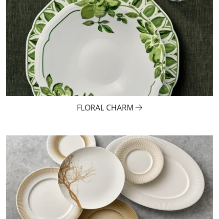
FLORAL CHARM