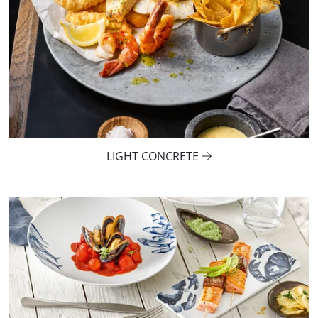
LIGHT CONCRETE