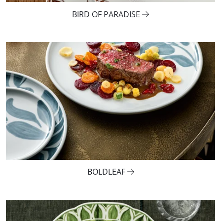
BIRD OF PARADISE
BOLDLEAF