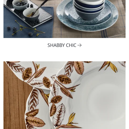
SHABBY CHIC