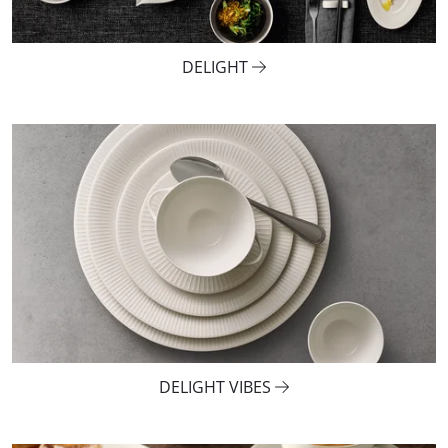
DELIGHT
DELIGHT VIBES