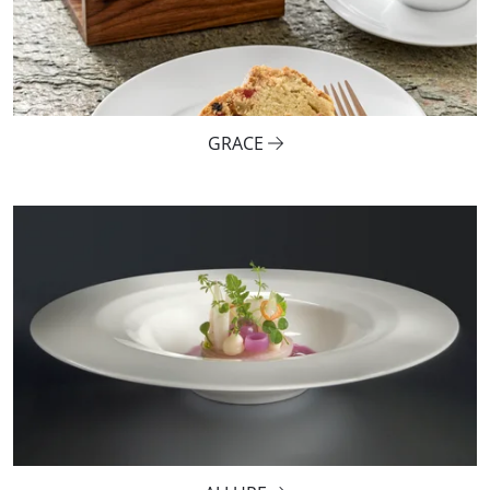
GRACE