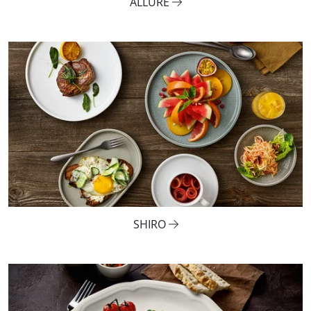
ALLURE
SHIRO