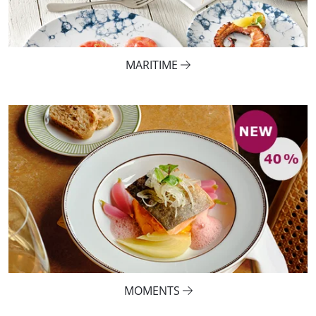
MARITIME
MOMENTS