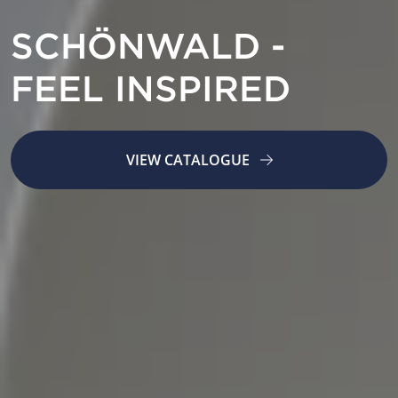
SCHÖNWALD -
FEEL INSPIRED
VIEW CATALOGUE