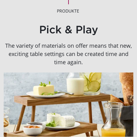
PRODUKTE
Pick & Play
The variety of materials on offer means that new,
exciting table settings can be created time and
time again.