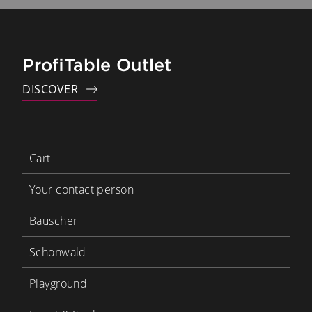
ProfiTable Outlet
DISCOVER
Cart
Your contact person
Bauscher
Schönwald
Playground