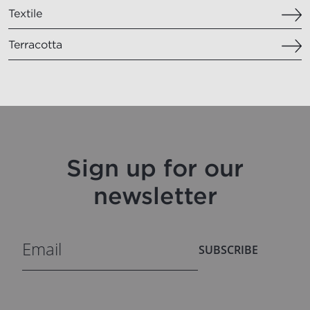
Textile
Terracotta
Sign up for our
newsletter
SUBSCRIBE