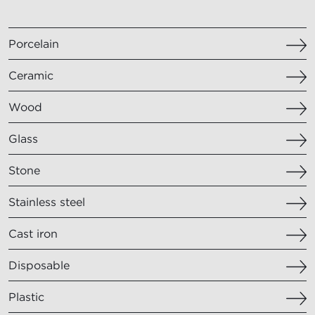
Porcelain
Ceramic
Wood
Glass
Stone
Stainless steel
Cast iron
Disposable
Plastic