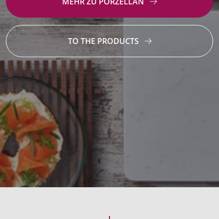
MEHR ZU PORZELLAN
TO THE PRODUCTS