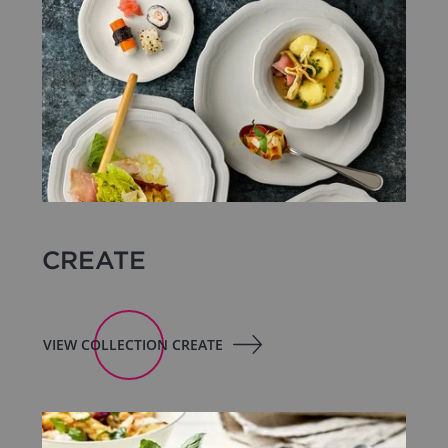
CREATE
VIEW COLLECTION CREATE