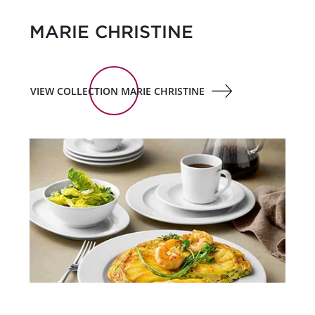
MARIE CHRISTINE
VIEW COLLECTION MARIE CHRISTINE