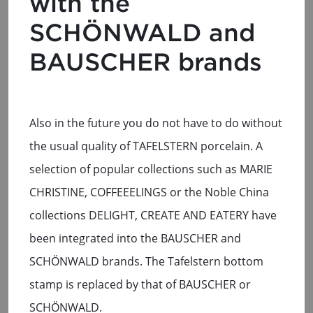
with the
SCHÖNWALD and
BAUSCHER brands
Also in the future you do not have to do without
the usual quality of TAFELSTERN porcelain. A
selection of popular collections such as MARIE
CHRISTINE, COFFEEELINGS or the Noble China
collections DELIGHT, CREATE AND EATERY have
been integrated into the BAUSCHER and
SCHÖNWALD brands. The Tafelstern bottom
stamp is replaced by that of BAUSCHER or
SCHÖNWALD.