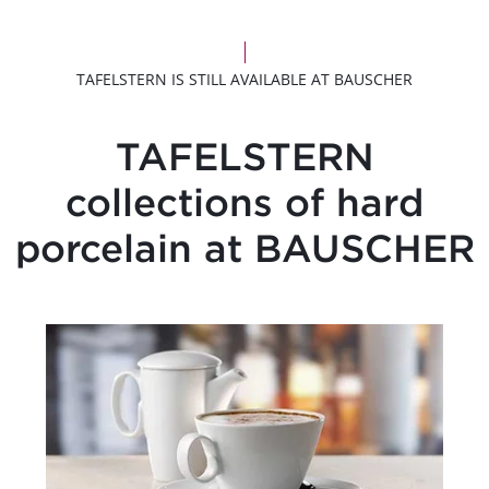
TAFELSTERN IS STILL AVAILABLE AT BAUSCHER
TAFELSTERN
collections of hard
porcelain at BAUSCHER