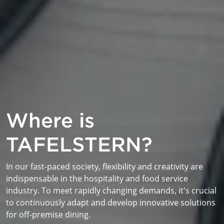
Where is
TAFELSTERN?
In our fast-paced society, flexibility and creativity are
indispensable in the hospitality and food service
industry. To meet rapidly changing demands, it's crucial
to continuously adapt and develop innovative solutions
for off-premise dining.