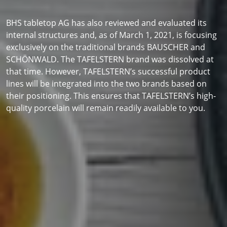
BHS tabletop AG has also reviewed and evaluated its
internal structures and, as of March 1, 2021, is focusing
exclusively on the traditional brands BAUSCHER and
SCHÖNWALD. The TAFELSTERN brand was dissolved at
that time. However, TAFELSTERN’s successful product
lines will be integrated into the two brands based on
their positioning. This ensures that TAFELSTERN’s high-
quality porcelain will remain readily available to you.