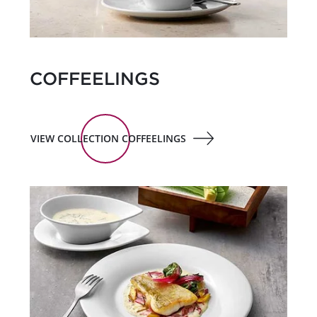
COFFEELINGS
VIEW COLLECTION COFFEELINGS