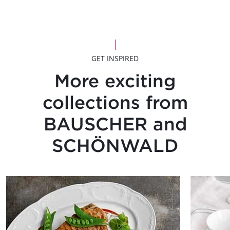
GET INSPIRED
More exciting
collections from
BAUSCHER and
SCHÖNWALD