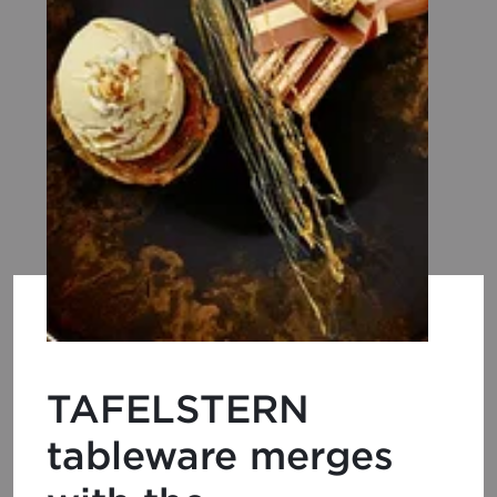
TAFELSTERN
tableware merges