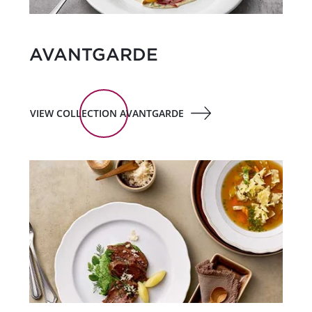
AVANTGARDE
VIEW COLLECTION AVANTGARDE