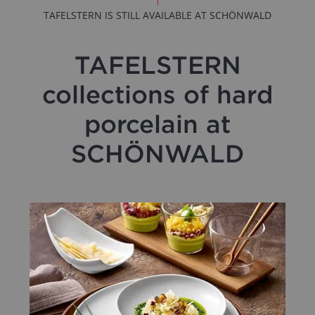
TAFELSTERN IS STILL AVAILABLE AT SCHÖNWALD
TAFELSTERN
collections of hard
porcelain at
SCHÖNWALD