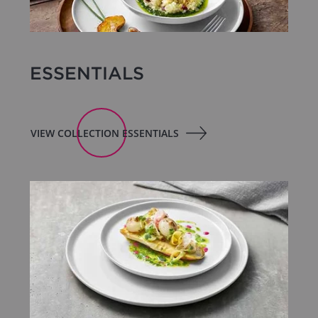
ESSENTIALS
VIEW COLLECTION ESSENTIALS