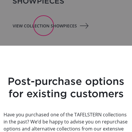
SHOWPIECES
VIEW COLLECTION SHOWPIECES
Post-purchase options
for existing customers
Have you purchased one of the TAFELSTERN collections
in the past? We’d be happy to advise you on repurchase
options and alternative collections from our extensive