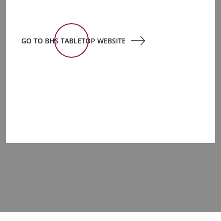
GO TO BHS TABLETOP WEBSITE