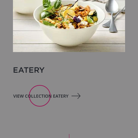
EATERY
VIEW COLLECTION EATERY