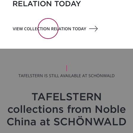
RELATION TODAY
VIEW COLLECTION RELATION TODAY
TAFELSTERN IS STILL AVAILABLE AT SCHÖNWALD
TAFELSTERN
collections from Noble
China at SCHÖNWALD