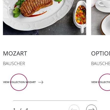
MOZART
OPTIO
BAUSCHER
BAUSCH
VIEW COLLECTION MOZART
VIEW COLLECT