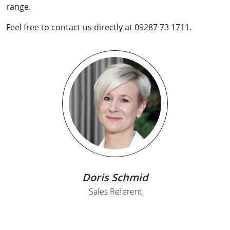
range.
Feel free to contact us directly at 09287 73 1711.
Doris Schmid
Sales Referent