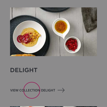
DELIGHT
VIEW COLLECTION DELIGHT