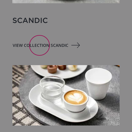
SCANDIC
VIEW COLLECTION SCANDIC