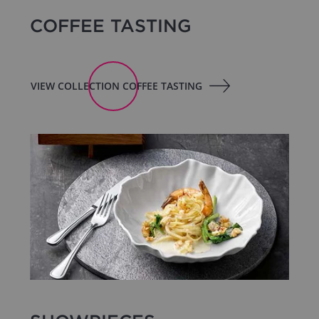
COFFEE TASTING
VIEW COLLECTION COFFEE TASTING