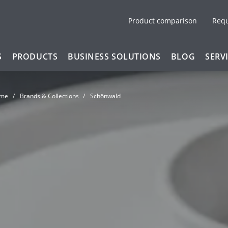
Product comparison
Req
S
PRODUCTS
BUSINESS SOLUTIONS
BLOG
SERV
me
Brands & Collections
Schönwald