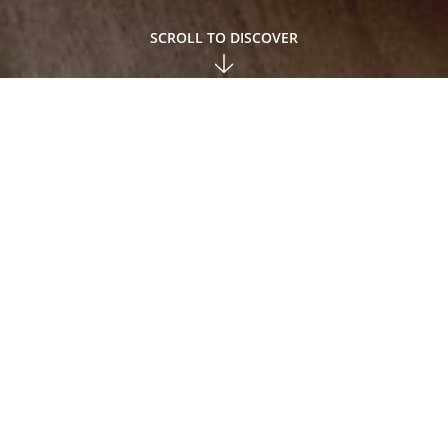
SCROLL TO DISCOVER
ce, plus VAT; Prices may vary for requests for deliveries abr