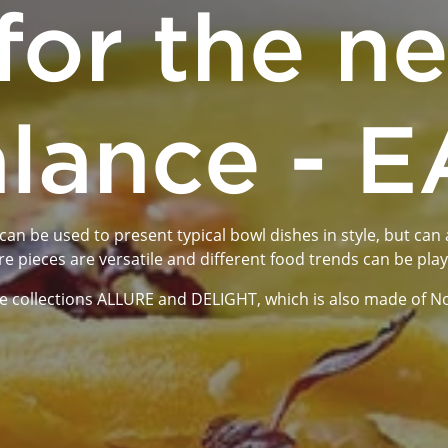
for the n
lance - 
n be used to present typical bowl dishes in style, but can a
re pieces are versatile and different food trends can be pla
 collections ALLURE and DELIGHT, which is also made of Noble