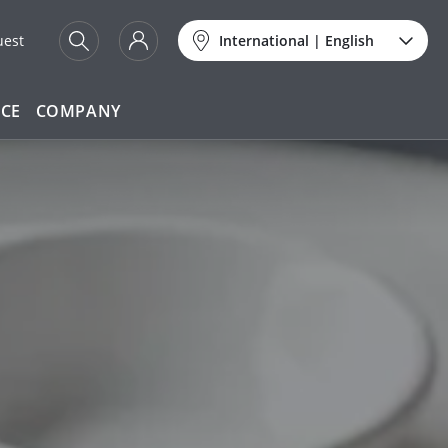
uest
International
|
English
ICE
COMPANY