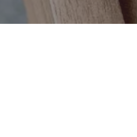
Price per pie