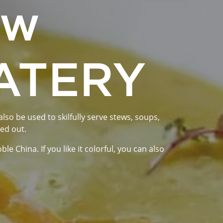
ew
EATERY
lso be used to skilfully serve stews, soups,
yed out.
 China. If you like it colorful, you can also