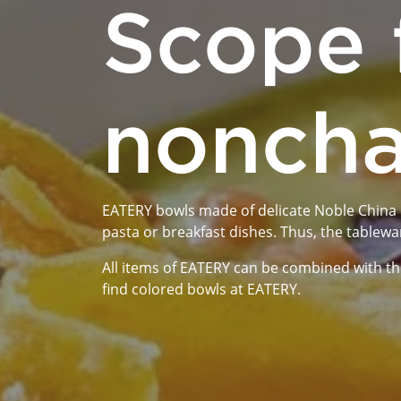
Scope 
noncha
EATERY bowls made of delicate Noble China ca
pasta or breakfast dishes. Thus, the tablewa
All items of EATERY can be combined with the
find colored bowls at EATERY.