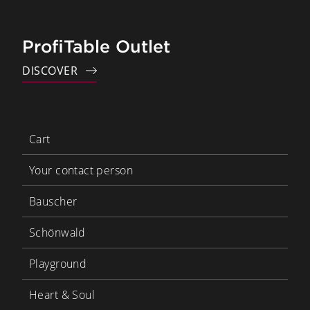
ProfiTable Outlet
DISCOVER
Cart
Your contact person
Bauscher
Schönwald
Playground
Heart & Soul