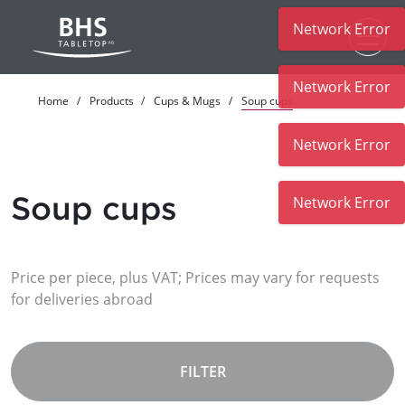
Network Error
Skip to main content
Network Error
Home
Products
Cups & Mugs
Soup cups
Network Error
Soup cups
Network Error
Price per piece, plus VAT; Prices may vary for requests
for deliveries abroad
FILTER