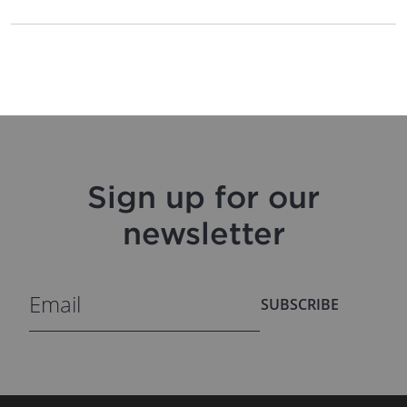
Sign up for our
newsletter
SUBSCRIBE