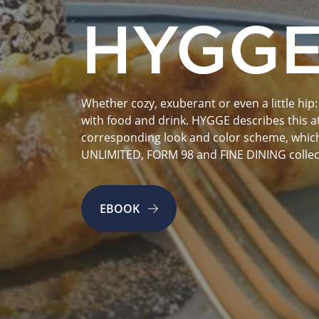
HYGG
Whether cozy, exuberant or even a little hip: 
with food and drink. HYGGE describes this att
corresponding look and color scheme, which 
UNLIMITED, FORM 98 and FINE DINING collec
EBOOK