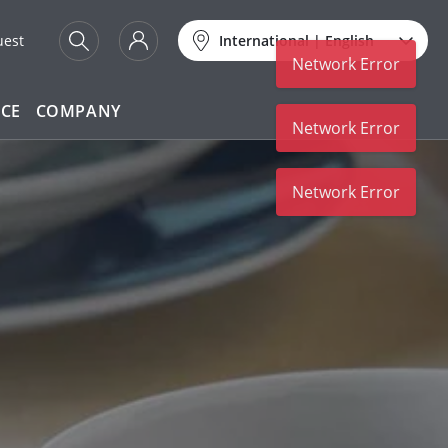
uest
International
|
English
Network Error
ICE
COMPANY
Network Error
Network Error