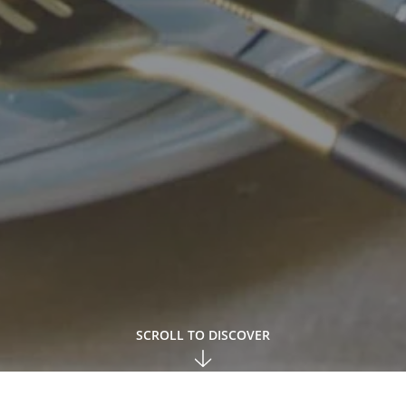
SCROLL TO DISCOVER