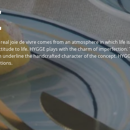
E
real joie de vivre comes from an atmosphere in which life is e
itude to life. HYGGE plays with the charm of imperfection. T
underline the handcrafted character of the concept. HYGGE 
tions.