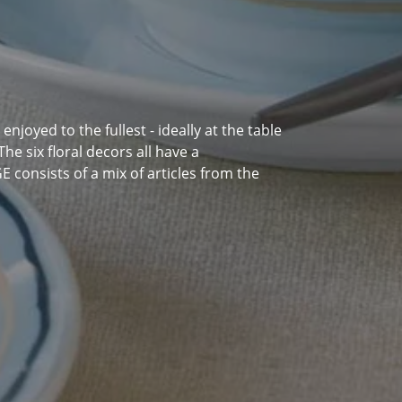
njoyed to the fullest - ideally at the table
he six floral decors all have a
consists of a mix of articles from the