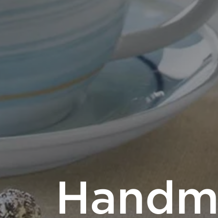
Handm