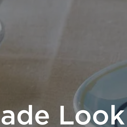
ade Look