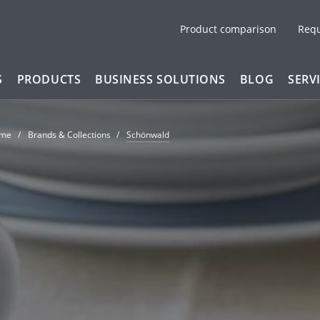
Product comparison
Req
S
PRODUCTS
BUSINESS SOLUTIONS
BLOG
SERV
me
Brands & Collections
Schönwald