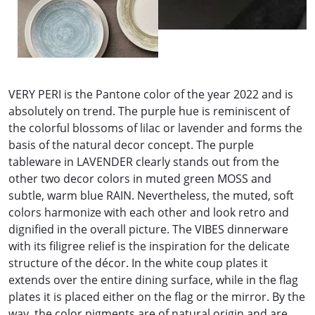
VERY PERI is the Pantone color of the year 2022 and is
absolutely on trend. The purple hue is reminiscent of
the colorful blossoms of lilac or lavender and forms the
basis of the natural decor concept. The purple
tableware in LAVENDER clearly stands out from the
other two decor colors in muted green MOSS and
subtle, warm blue RAIN. Nevertheless, the muted, soft
colors harmonize with each other and look retro and
dignified in the overall picture. The VIBES dinnerware
with its filigree relief is the inspiration for the delicate
structure of the décor. In the white coup plates it
extends over the entire dining surface, while in the flag
plates it is placed either on the flag or the mirror. By the
way, the color pigments are of natural origin and are