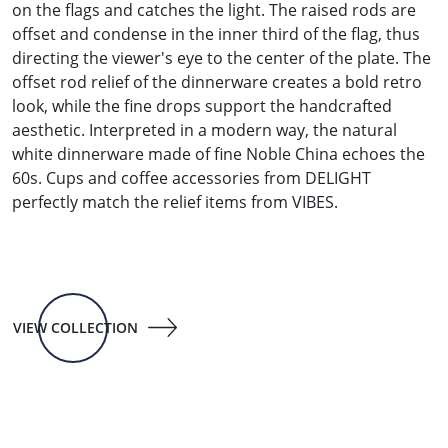
on the flags and catches the light. The raised rods are
offset and condense in the inner third of the flag, thus
directing the viewer's eye to the center of the plate. The
offset rod relief of the dinnerware creates a bold retro
look, while the fine drops support the handcrafted
aesthetic. Interpreted in a modern way, the natural
white dinnerware made of fine Noble China echoes the
60s. Cups and coffee accessories from DELIGHT
perfectly match the relief items from VIBES.
VIEW COLLECTION