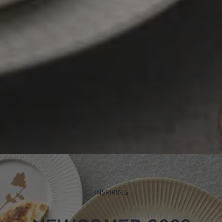
INSPIRING