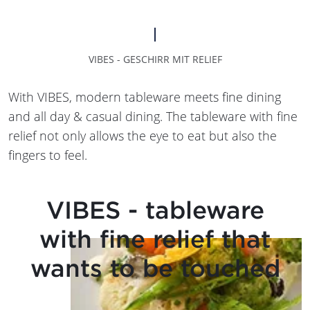
VIBES - GESCHIRR MIT RELIEF
With VIBES, modern tableware meets fine dining
and all day & casual dining. The tableware with fine
relief not only allows the eye to eat but also the
fingers to feel.
VIBES - tableware
with fine relief that
wants to be touched