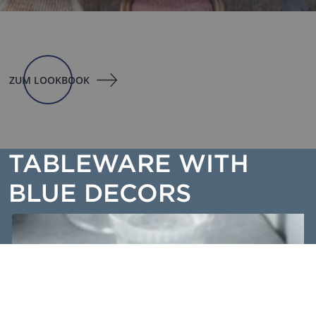
ZUM LOOKBOOK
TABLEWARE WITH
BLUE DECORS
SPLASH BLUE - Sprayed all over, the blue dinnerware is