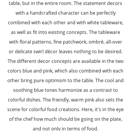
table, but in the entire room. The statement decors
with a handcrafted character can be perfectly
combined with each other and with white tableware,
as well as fit into existing concepts. The tableware
with floral patterns, fine patchwork, ombré, all-over
or delicate swirl décor leaves nothing to be desired.
The different decor concepts are available in the two
colors blue and pink, which also combined with each
other bring pure optimism to the table. The cool and
soothing blue tones harmonize as a contrast to
colorful dishes. The friendly, warm pink also sets the
scene for colorful food creations. Here, it's in the eye
of the chef how much should be going on the plate,
and not only in terms of food.