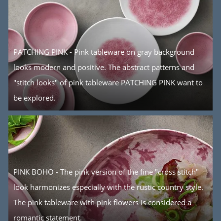
PATCHING PINK - Pink tableware on gray background
looks modern and positive. The abstract patterns and
"stitch looks" of pink tableware PATCHING PINK want to
be explored.
PINK BOHO - The pink version of the fine "cross stitch"
look harmonizes especially with the rustic country style.
The pink tableware with pink flowers is considered a
romantic statement.