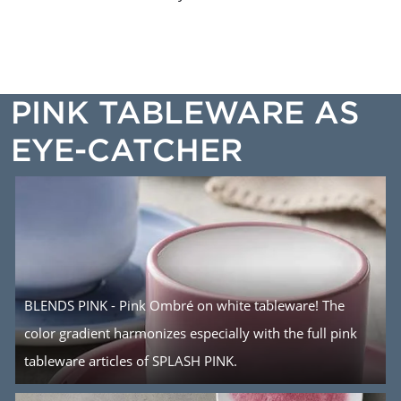
PINK TABLEWARE AS
EYE-CATCHER
BLENDS PINK - Pink Ombré on white tableware! The
color gradient harmonizes especially with the full pink
tableware articles of SPLASH PINK.