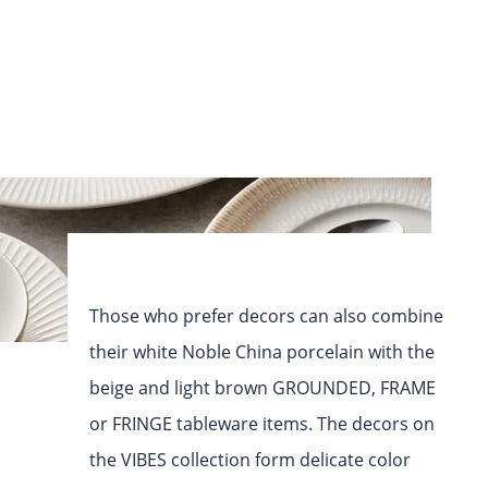
Those who prefer decors can also combine
their white Noble China porcelain with the
beige and light brown GROUNDED, FRAME
or FRINGE tableware items. The decors on
the VIBES collection form delicate color