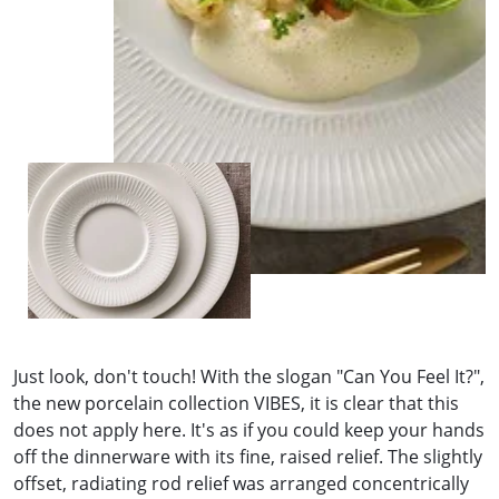
Just look, don't touch! With the slogan "Can You Feel It?",
the new porcelain collection VIBES, it is clear that this
does not apply here. It's as if you could keep your hands
off the dinnerware with its fine, raised relief. The slightly
offset, radiating rod relief was arranged concentrically