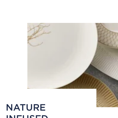
NATURE