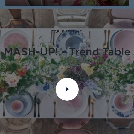
TABLE SETTING
MASH-UP! - Trend Table