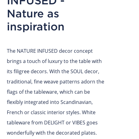
INFUSED -
Nature as
inspiration
The NATURE INFUSED decor concept
brings a touch of luxury to the table with
its filigree decors. With the SOUL decor,
traditional, fine weave patterns adorn the
flags of the tableware, which can be
flexibly integrated into Scandinavian,
French or classic interior styles. White
tableware from DELIGHT or VIBES goes
wonderfully with the decorated plates.