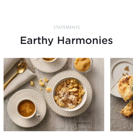
STATEMENTS
Earthy Harmonies