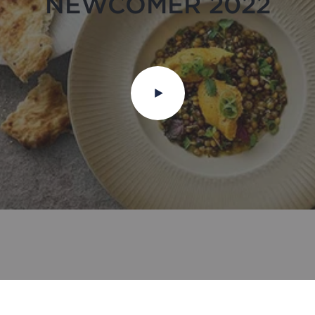
NEWCOMER 2022