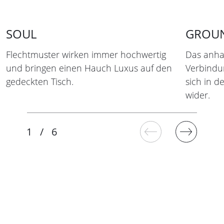
SOUL
GROU
Flechtmuster wirken immer hochwertig
Das anha
und bringen einen Hauch Luxus auf den
Verbindun
gedeckten Tisch.
sich in 
wider.