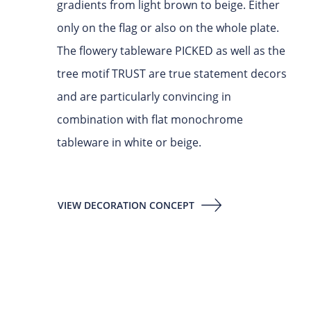
gradients from light brown to beige. Either
only on the flag or also on the whole plate.
The flowery tableware PICKED as well as the
tree motif TRUST are true statement decors
and are particularly convincing in
combination with flat monochrome
tableware in white or beige.
VIEW DECORATION CONCEPT