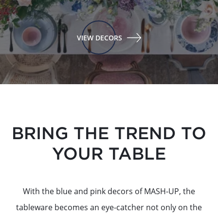
VIEW DECORS
BRING THE TREND TO
YOUR TABLE
With the blue and pink decors of MASH-UP, the
tableware becomes an eye-catcher not only on the