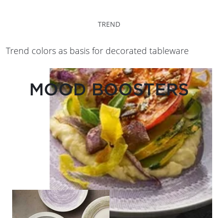
TREND
Trend colors as basis for decorated tableware
MOOD BOOSTERS