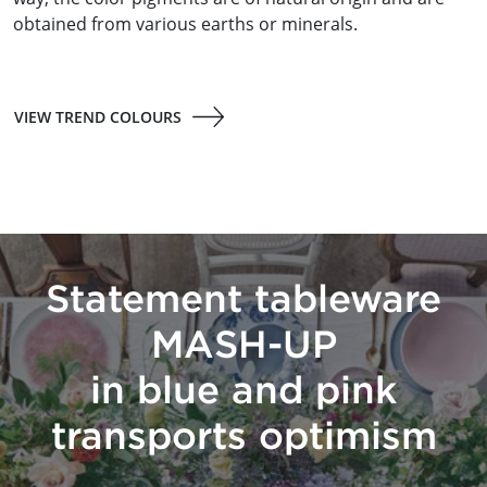
obtained from various earths or minerals.
VIEW TREND COLOURS
Statement tableware
MASH-UP
in blue and pink
transports optimism