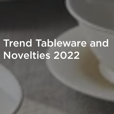
Trend Tableware and
Novelties 2022