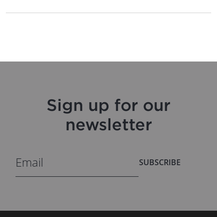
Sign up for our
newsletter
SUBSCRIBE