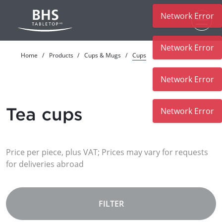
Network Error
Skip to main content
Network Error
Home
Products
Cups & Mugs
Cups
Network Error
Tea cups
Network Error
Price per piece, plus VAT; Prices may vary for requests
for deliveries abroad
FILTER