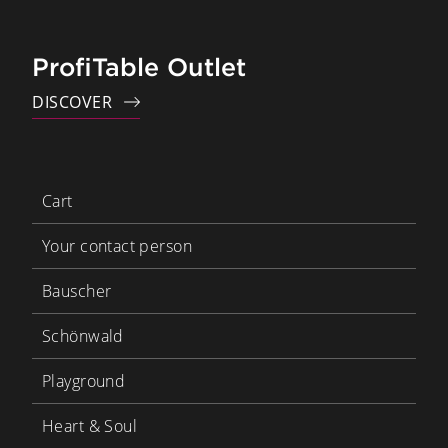
ProfiTable Outlet
DISCOVER
Cart
Your contact person
Bauscher
Schönwald
Playground
Heart & Soul