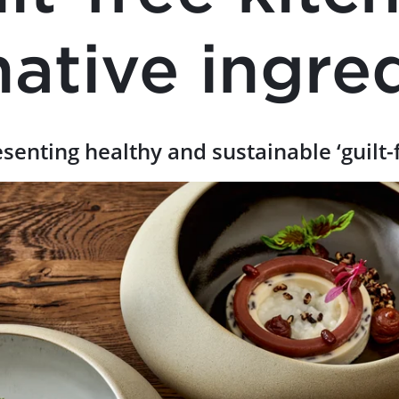
native ingre
esenting healthy and sustainable ‘guilt-