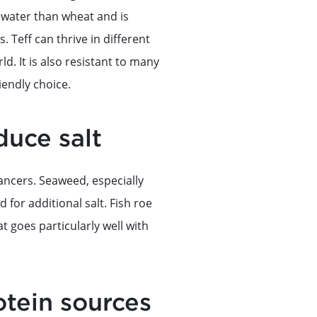
ss water than wheat and is
 Teff can thrive in different
ld. It is also resistant to many
iendly choice.
duce salt
ancers. Seaweed, especially
 for additional salt. Fish roe
at goes particularly well with
tein sources