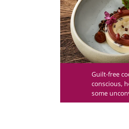
Guilt-free c
conscious, h
some unconv