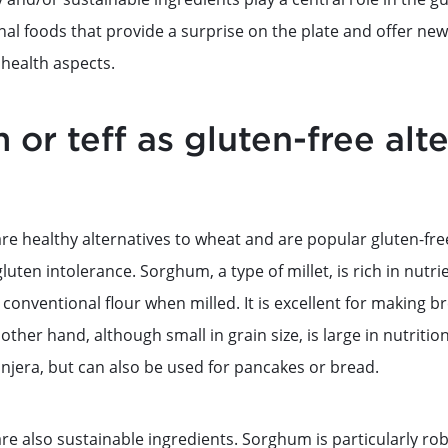
l foods that provide a surprise on the plate and offer new 
 health aspects.
or teff as gluten-free alte
re healthy alternatives to wheat and are popular gluten-fre
gluten intolerance. Sorghum, a type of millet, is rich in nutr
o conventional flour when milled. It is excellent for making 
other hand, although small in grain size, is large in nutritiona
injera, but can also be used for pancakes or bread.
re also sustainable ingredients. Sorghum is particularly ro