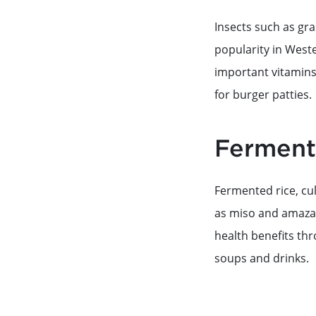
Insects such as gr
popularity in West
important vitamins 
for burger patties.
Ferment
Fermented rice, cu
as miso and amazak
health benefits thr
soups and drinks.