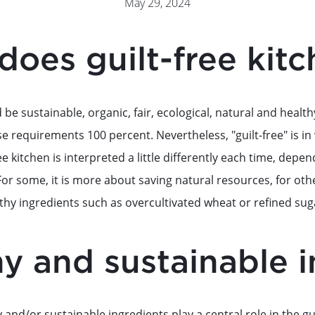
May 29, 2024
does guilt-free kit
 be sustainable, organic, fair, ecological, natural and health
se requirements 100 percent. Nevertheless, "guilt-free" is in
free kitchen is interpreted a little differently each time, de
For some, it is more about saving natural resources, for othe
thy ingredients such as overcultivated wheat or refined sug
y and sustainable 
y and/or sustainable ingredients play a central role in the gu