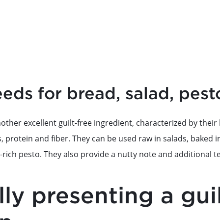
ds for bread, salad, pest
ther excellent guilt-free ingredient, characterized by thei
s, protein and fiber. They can be used raw in salads, baked
t-rich pesto. They also provide a nutty note and additional t
ully presenting a gui