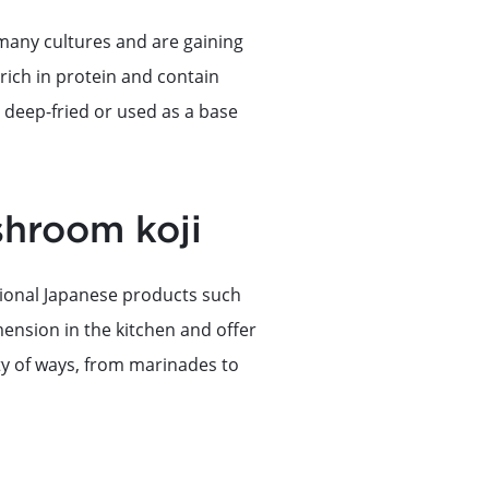
many cultures and are gaining
rich in protein and contain
, deep-fried or used as a base
shroom koji
itional Japanese products such
ension in the kitchen and offer
ety of ways, from marinades to