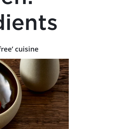
dients
free’ cuisine