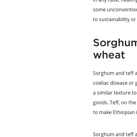
some unconventiona
to sustainability or
Sorghum 
wheat
Sorghum and teff a
coeliac disease or 
a similar texture t
goods. Teff, on the 
to make Ethiopian 
Sorghum and teff a