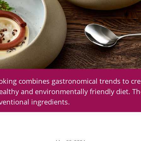
ooking combines gastronomical trends to cre
ealthy and environmentally friendly diet. Th
entional ingredients.