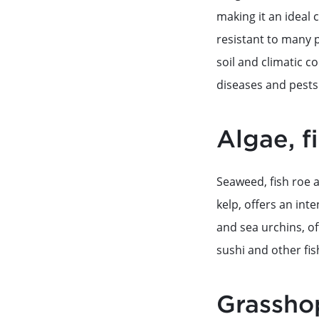
making it an ideal 
resistant to many p
soil and climatic co
diseases and pests 
Algae, f
Seaweed, fish roe a
kelp, offers an int
and sea urchins, of
sushi and other fis
Grassho