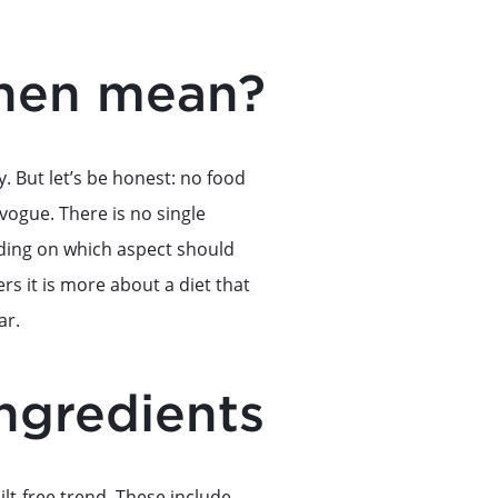
chen mean?
y. But let’s be honest: no food
 vogue. There is no single
pending on which aspect should
rs it is more about a diet that
ar.
ingredients
ilt-free trend. These include