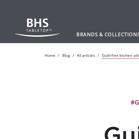
BRANDS & COLLECTION
Skip to main content
Home
Blog
All articles
Guilt-free kitchen: al
#G
Gui