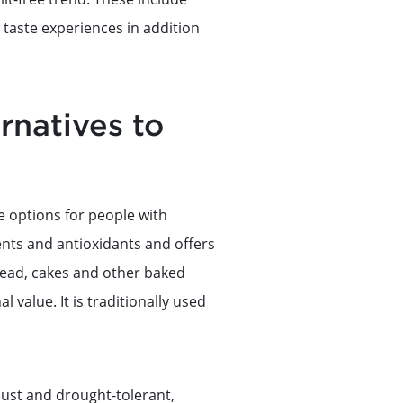
taste experiences in addition
rnatives to
e options for people with
ients and antioxidants and offers
bread, cakes and other baked
l value. It is traditionally used
bust and drought-tolerant,