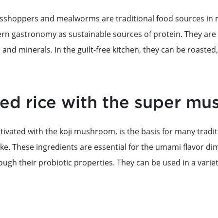
asshoppers and mealworms are traditional food sources in 
ern gastronomy as sustainable sources of protein. They are 
and minerals. In the guilt-free kitchen, they can be roasted
ed rice with the super mu
ltivated with the koji mushroom, is the basis for many trad
e. These ingredients are essential for the umami flavor dim
ough their probiotic properties. They can be used in a vari