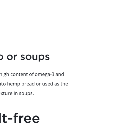
o or soups
r high content of omega-3 and
 into hemp bread or used as the
exture in soups.
lt-free