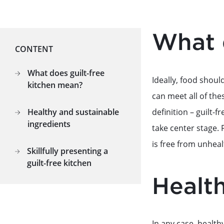
What 
CONTENT
What does guilt-free
Ideally, food should
kitchen mean?
can meet all of the
definition – guilt-
Healthy and sustainable
ingredients
take center stage. 
is free from unheal
Skillfully presenting a
guilt-free kitchen
Health
In any case, health