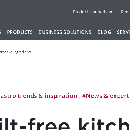
Product comparison
Req
S
PRODUCTS
BUSINESS SOLUTIONS
BLOG
SERV
ternative ingredients
astro trends & inspiration
,
#News & expert
lt-free kitc