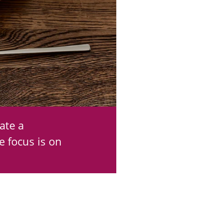
ate a
e focus is on