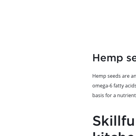
Hemp see
Hemp seeds are ano
omega-6 fatty acid
basis for a nutrien
Skillf