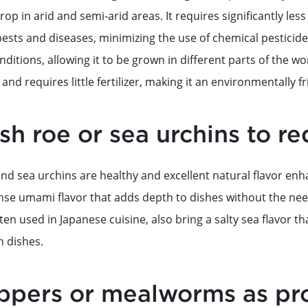
crop in arid and semi-arid areas. It requires significantly le
ests and diseases, minimizing the use of chemical pesticides.
nditions, allowing it to be grown in different parts of the wor
and requires little fertilizer, making it an environmentally fr
ish roe or sea urchins to re
nd sea urchins are healthy and excellent natural flavor enh
ense umami flavor that adds depth to dishes without the need
ten used in Japanese cuisine, also bring a salty sea flavor th
h dishes.
ppers or mealworms as pro