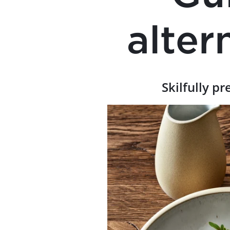
alter
Skilfully pr