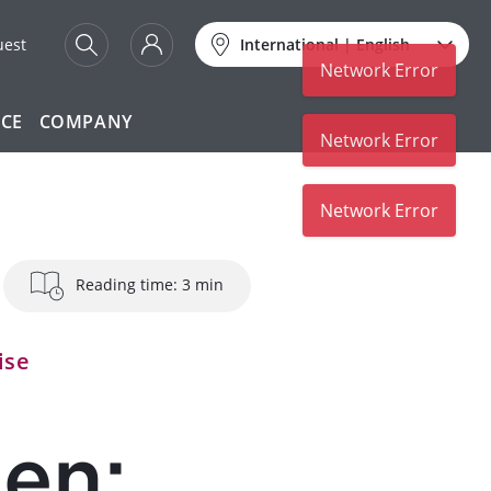
uest
International
|
English
Network Error
ICE
COMPANY
Network Error
Network Error
Reading time: 3 min
ise
hen: