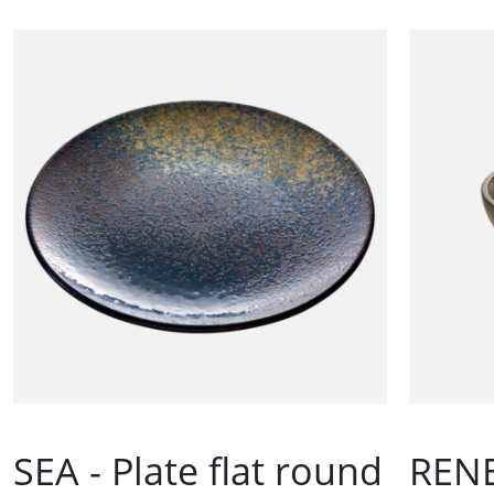
SEA - Plate flat round
RENE