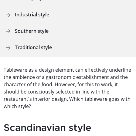
Industrial style
Southern style
Traditional style
Tableware as a design element can effectively underline
the ambience of a gastronomic establishment and the
character of the food. However, for this to work, it
should be consciously selected in line with the
restaurant's interior design. Which tableware goes with
which style?
Scandinavian style