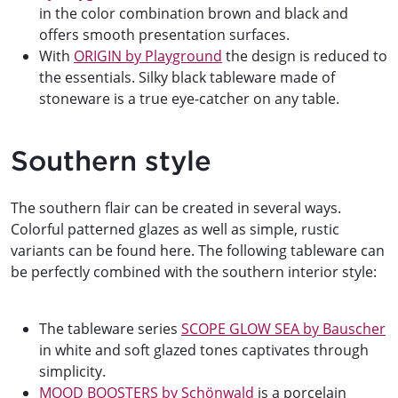
in the color combination brown and black and
offers smooth presentation surfaces.
With
ORIGIN by Playground
the design is reduced to
the essentials. Silky black tableware made of
stoneware is a true eye-catcher on any table.
Southern style
The southern flair can be created in several ways.
Colorful patterned glazes as well as simple, rustic
variants can be found here. The following tableware can
be perfectly combined with the southern interior style:
The tableware series
SCOPE GLOW SEA by Bauscher
in white and soft glazed tones captivates through
simplicity.
MOOD BOOSTERS by Schönwald
is a porcelain