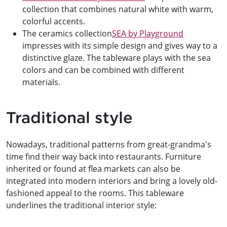
collection that combines natural white with warm,
colorful accents.
The ceramics collection
SEA by Playground
impresses with its simple design and gives way to a
distinctive glaze. The tableware plays with the sea
colors and can be combined with different
materials.
Traditional style
Nowadays, traditional patterns from great-grandma's
time find their way back into restaurants. Furniture
inherited or found at flea markets can also be
integrated into modern interiors and bring a lovely old-
fashioned appeal to the rooms. This tableware
underlines the traditional interior style: