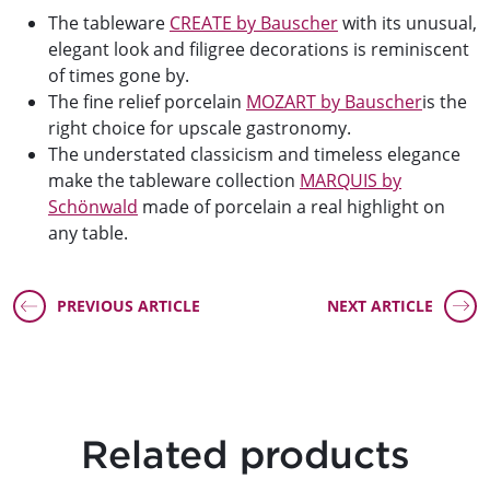
The tableware
CREATE by Bauscher
with its unusual,
elegant look and filigree decorations is reminiscent
of times gone by.
The fine relief porcelain
MOZART by Bauscher
is the
right choice for upscale gastronomy.
The understated classicism and timeless elegance
make the tableware collection
MARQUIS by
Schönwald
made of porcelain a real highlight on
any table.
PREVIOUS ARTICLE
NEXT ARTICLE
Related products