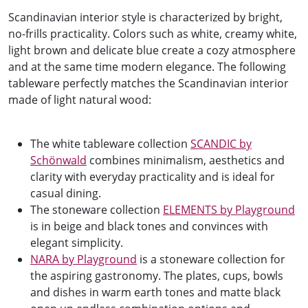
Scandinavian interior style is characterized by bright,
no-frills practicality. Colors such as white, creamy white,
light brown and delicate blue create a cozy atmosphere
and at the same time modern elegance. The following
tableware perfectly matches the Scandinavian interior
made of light natural wood:
The white tableware collection
SCANDIC by
Schönwald
combines minimalism, aesthetics and
clarity with everyday practicality and is ideal for
casual dining.
The stoneware collection
ELEMENTS by Playground
is in beige and black tones and convinces with
elegant simplicity.
NARA by Playground
is a stoneware collection for
the aspiring gastronomy. The plates, cups, bowls
and dishes in warm earth tones and matte black