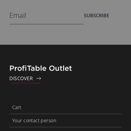
SUBSCRIBE
ProfiTable Outlet
DISCOVER
Cart
Your contact person