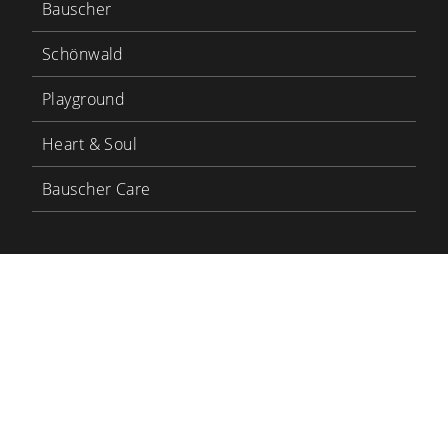
Bauscher
Schönwald
Playground
Heart & Soul
Bauscher Care
LinkedIn
YouTube
BHS Tabletop
BHS Career