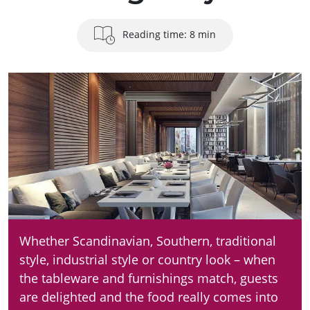
Reading time: 8 min
Whether Scandinavian, Southern, traditional
style, industrial style or country look – when
the tableware and furnishings match, guests
are delighted and the food really comes into