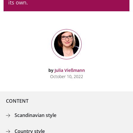
its own.
by
Julia Vießmann
October 10, 2022
CONTENT
Scandinavian style
Country style