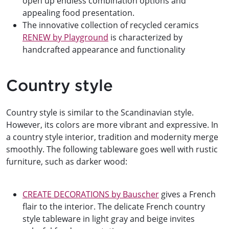
open up endless combination options and
appealing food presentation.
The innovative collection of recycled ceramics
RENEW by Playground
is characterized by
handcrafted appearance and functionality
Country style
Country style is similar to the Scandinavian style.
However, its colors are more vibrant and expressive. In
a country style interior, tradition and modernity merge
smoothly. The following tableware goes well with rustic
furniture, such as darker wood:
CREATE DECORATIONS by Bauscher
gives a French
flair to the interior. The delicate French country
style tableware in light gray and beige invites