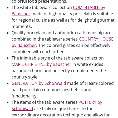
colorful food presentations.
The white tableware collection
COME4TABLE by
Bauscher
made of high-quality porcelain is suitable
for regional cuisine as well as for delightful gourmet
moments.
Quality porcelain and authentic craftsmanship are
combined in the tableware series
COUNTRY HOUSE
by Bauscher
. The colored glazes can be effectively
combined with each other.
The inimitable style of the tableware collection
MARIE CHRISTINE by Bauscher
in white exudes
baroque charm and perfectly complements the
country style.
GENERATION by Schönwald
made of cream-colored
hard porcelain combines aesthetics and
functionality.
The items of the tableware series
POTTERY by
Schönwald
are truly unique thanks to their
extraordinary decoration technique and allow for