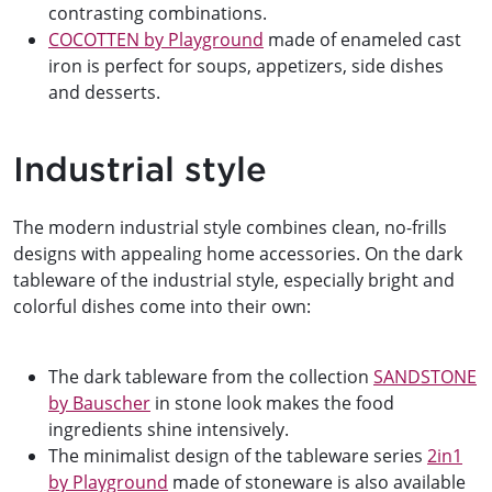
contrasting combinations.
COCOTTEN by Playground
made of enameled cast
iron is perfect for soups, appetizers, side dishes
and desserts.
Industrial style
The modern industrial style combines clean, no-frills
designs with appealing home accessories. On the dark
tableware of the industrial style, especially bright and
colorful dishes come into their own:
The dark tableware from the collection
SANDSTONE
by Bauscher
in stone look makes the food
ingredients shine intensively.
The minimalist design of the tableware series
2in1
by Playground
made of stoneware is also available