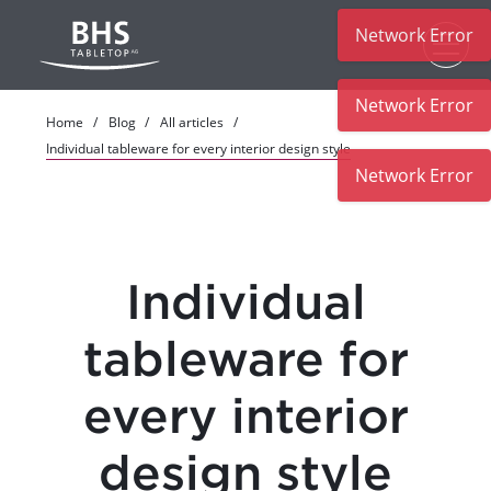
Network Error
Skip to main content
Network Error
Home
Blog
All articles
Individual tableware for every interior design style
Network Error
Individual
tableware for
every interior
design style