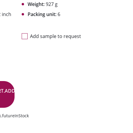
Weight:
927 g
 inch
Packing unit:
6
Add sample to request
RT.ADD.BUTTON
.futureInStock