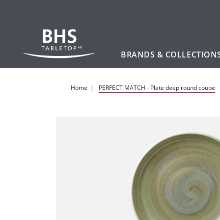
BRANDS & COLLECTION
Skip to main content
Home
PERFECT MATCH - Plate deep round coupe