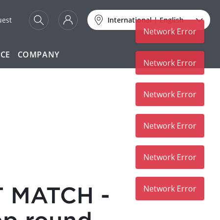
uest
International
|
English
Network Error
ICE
COMPANY
Network Error
Network Error
Network Error
Network Error
 MATCH -
Network Error