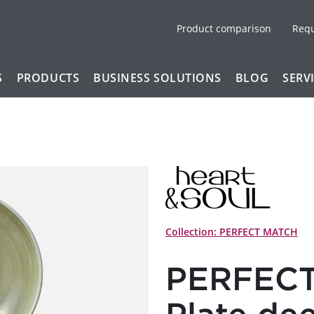
Product comparison
Req
S
PRODUCTS
BUSINESS SOLUTIONS
BLOG
SERV
Collection: PERFECT MATCH
PERFECT