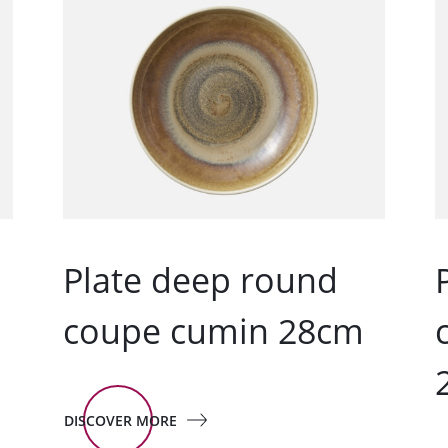
Plate deep round
m
coupe cumin 28cm
DISCOVER MORE