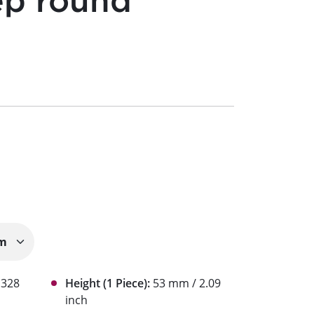
ep round
1328
Height (1 Piece):
53 mm / 2.09
inch