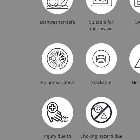
Dishwasher-safe
Suitable for
Ov
microwave
Colour variation
Stackable
Hot
Injury due to
Choking hazard due