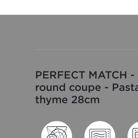
PERFECT MATCH - 
round coupe - Past
thyme 28cm