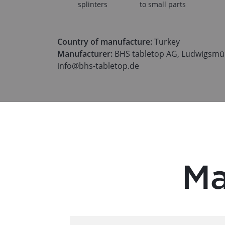
splinters
to small parts
Country of manufacture:
Turkey
Manufacturer:
BHS tabletop AG, Ludwigsmüh
info@bhs-tabletop.de
Ma