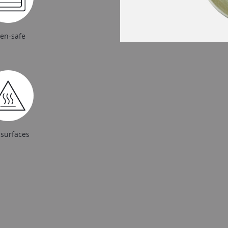
en-safe
 surfaces