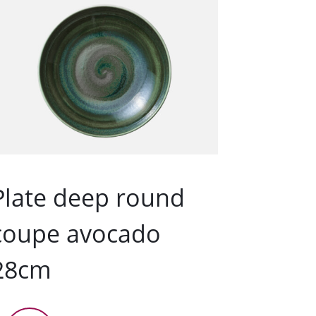
Plate deep round
coupe avocado
28cm