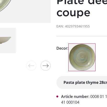
Plate de
coupe
EAN: 4029793461955
Decor:
Article number:
0008 01 
41 000104