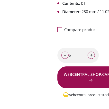
Contents:
0 l
Diameter:
280 mm / 11.02
Compare product
–
+
WEBCENTRAL.SHOP.CA
Go to request
webcentral.product.stock