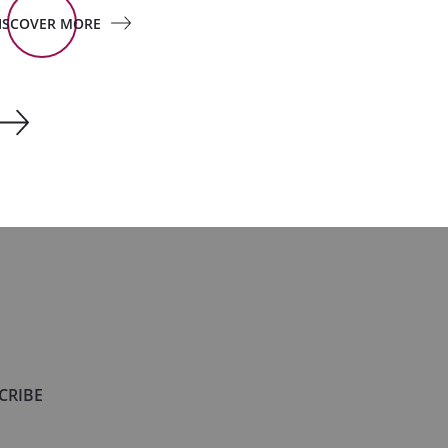
ISCOVER MORE
CRIBE