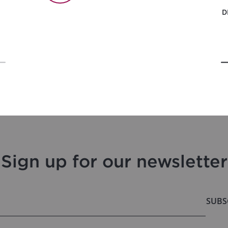
D
Sign up for our newsletter
SUBS