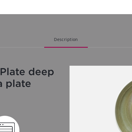
Description
Plate deep
a plate