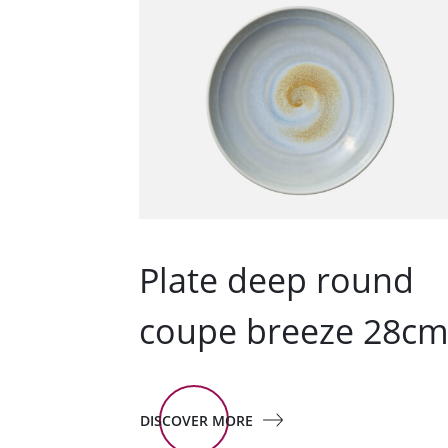
Plate deep round
coupe breeze 28c
DISCOVER MORE