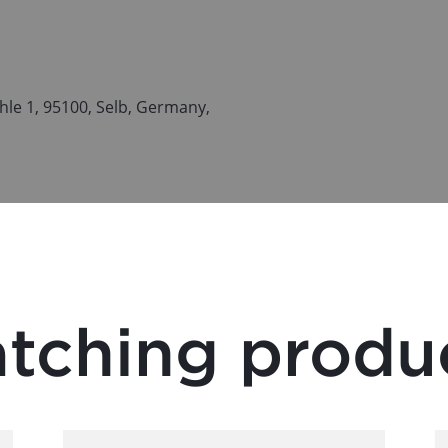
le 1, 95100, Selb, Germany,
tching produ