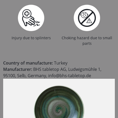
Injury due to splinters
Choking hazard due to small
parts
Country of manufacture:
Turkey
Manufacturer:
BHS tabletop AG, Ludwigsmühle 1,
95100, Selb, Germany, info@bhs-tabletop.de