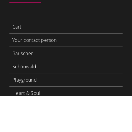
Cart
Your contact person
Bauscher
Schönwald
Playground
Heart & Soul
Bauscher Care