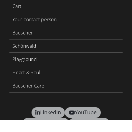
Cart
Your contact person
Bauscher
Schönwald
Playground
Heart & Soul
Bauscher Care
LinkedIn
YouTube
BHS Tabletop
BHS Career