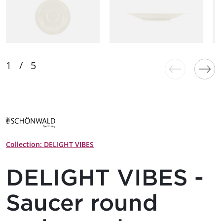
Collection: DELIGHT VIBES
DELIGHT VIBES -
Saucer round