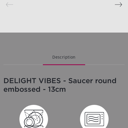
Description
DELIGHT VIBES - Saucer round
embossed - 13cm