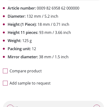
Article number:
0009 82 6958 62 000000
Diameter:
132 mm / 5.2 inch
Height (1 Piece):
18 mm / 0.71 inch
Height 11 pieces:
93 mm / 3.66 inch
Weight:
125 g
Packing unit:
12
Mirror diameter:
38 mm / 1.5 inch
Compare product
Add sample to request