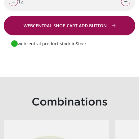
–
+
WEBCENTRAL.SHOP.CART.ADD.BUTTON
Go to request
webcentral.product.stock.inStock
Combinations