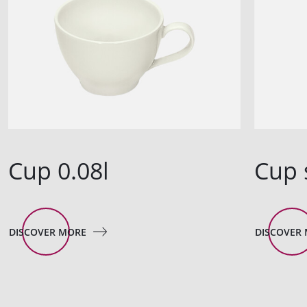
Cup 0.08l
Cup 
DISCOVER MORE
DISCOVER