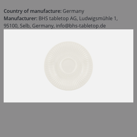
Country of manufacture:
Germany
Manufacturer:
BHS tabletop AG, Ludwigsmühle 1,
95100, Selb, Germany, info@bhs-tabletop.de