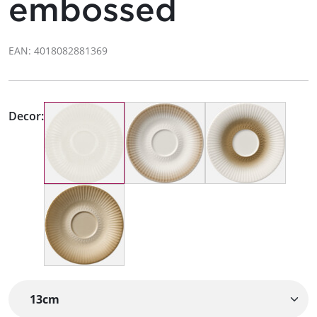
embossed
EAN: 4018082881369
Decor: