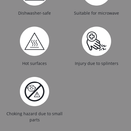
Dishwasher-safe
Suitable for microwave
Hot surfaces
Injury due to splinters
Choking hazard due to small
parts