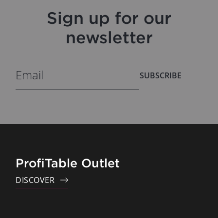
Sign up for our
newsletter
SUBSCRIBE
ProfiTable Outlet
DISCOVER