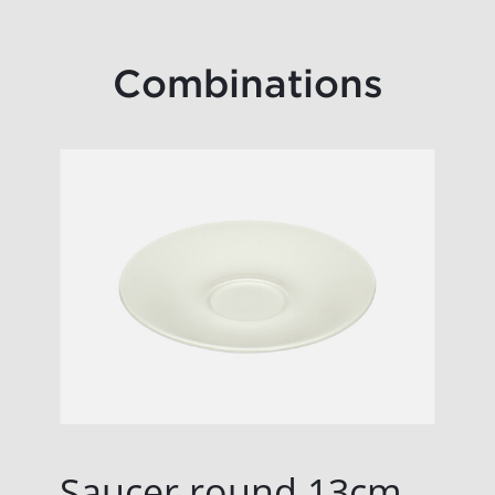
Combinations
Saucer round 13cm