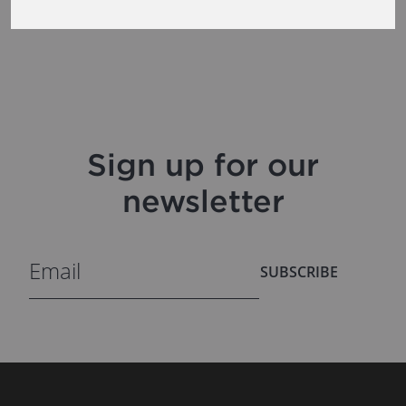
Sign up for our
newsletter
SUBSCRIBE