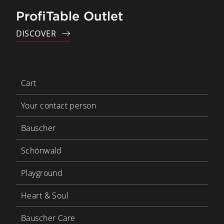
ProfiTable Outlet
DISCOVER
Cart
Your contact person
Bauscher
Schönwald
Playground
Heart & Soul
Bauscher Care