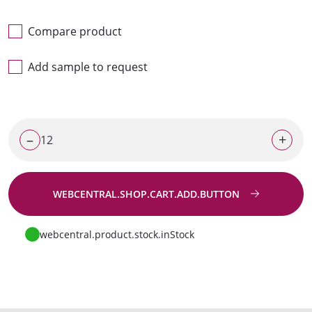
Compare product
Add sample to request
–
+
WEBCENTRAL.SHOP.CART.ADD.BUTTON
Go to request
webcentral.product.stock.inStock