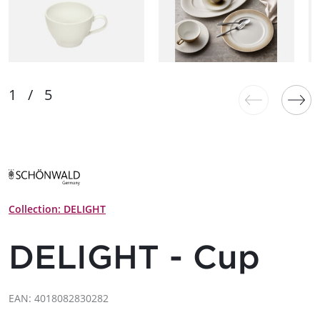
Collection: DELIGHT
DELIGHT - Cup
EAN: 4018082830282