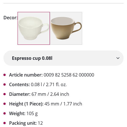
Decor:
Article number:
0009 82 5258 62 000000
Contents:
0.08 l / 2.71 fl. oz.
Diameter:
67 mm / 2.64 inch
Height (1 Piece):
45 mm / 1.77 inch
Weight:
105 g
Packing unit:
12