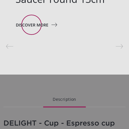
DISCOVER MORE
Description
DELIGHT - Cup - Espresso cup