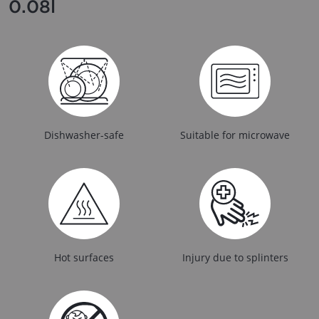
0.08l
Dishwasher-safe
Suitable for microwave
Hot surfaces
Injury due to splinters