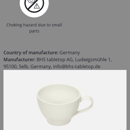
Choking hazard due to small
parts
Country of manufacture:
Germany
Manufacturer:
BHS tabletop AG, Ludwigsmühle 1,
95100, Selb, Germany, info@bhs-tabletop.de