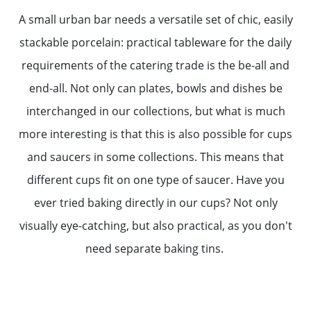
A small urban bar needs a versatile set of chic, easily
stackable porcelain: practical tableware for the daily
requirements of the catering trade is the be-all and
end-all. Not only can plates, bowls and dishes be
interchanged in our collections, but what is much
more interesting is that this is also possible for cups
and saucers in some collections. This means that
different cups fit on one type of saucer. Have you
ever tried baking directly in our cups? Not only
visually eye-catching, but also practical, as you don't
need separate baking tins.