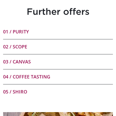
Further offers
01 / PURITY
02 / SCOPE
03 / CANVAS
04 / COFFEE TASTING
05 / SHIRO