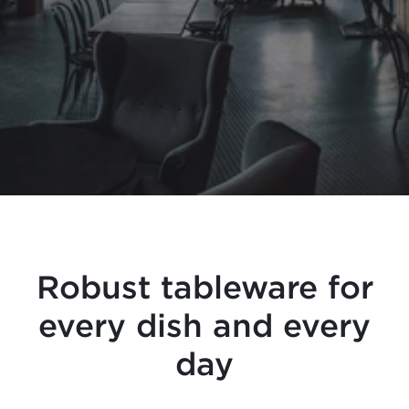
Robust tableware for
every dish and every
day