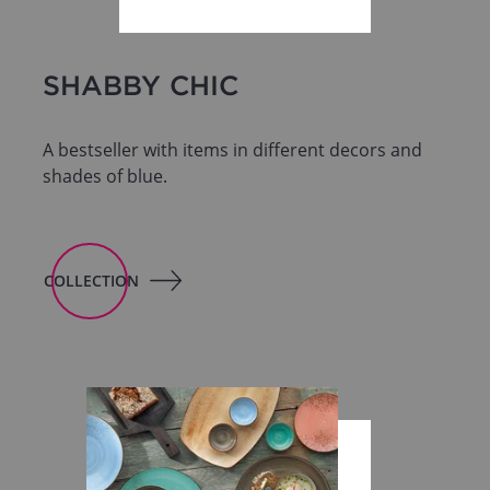
SHABBY CHIC
A bestseller with items in different decors and
shades of blue.
COLLECTION