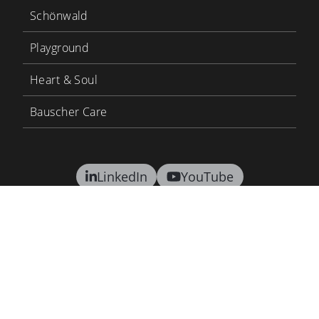
Schönwald
Playground
Heart & Soul
Bauscher Care
LinkedIn
YouTube
BHS Tabletop
BHS Career
Contact
Terms and conditions
Privacy