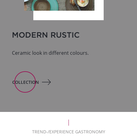
MODERN RUSTIC
Ceramic look in different colours.
COLLECTION
TREND-/EXPERIENCE GASTRONOMY