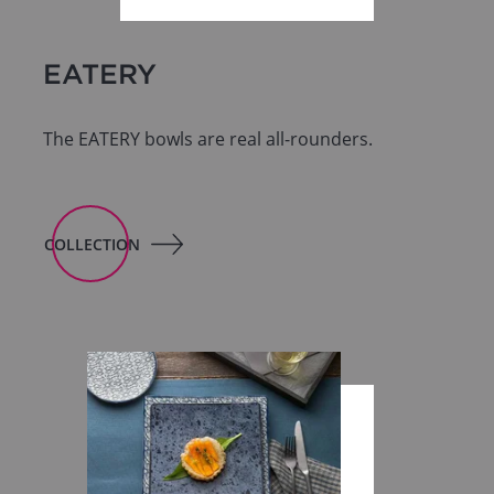
EATERY
The EATERY bowls are real all-rounders.
COLLECTION