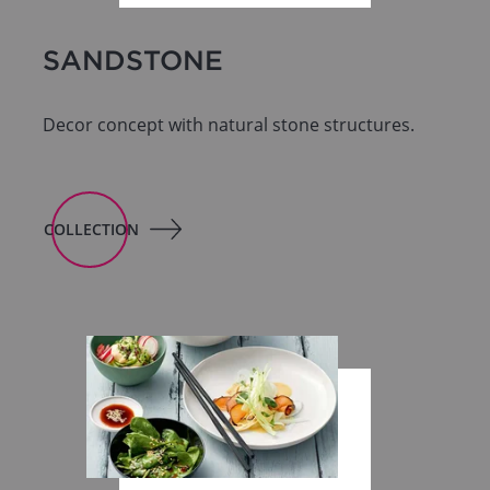
SANDSTONE
Decor concept with natural stone structures.
COLLECTION