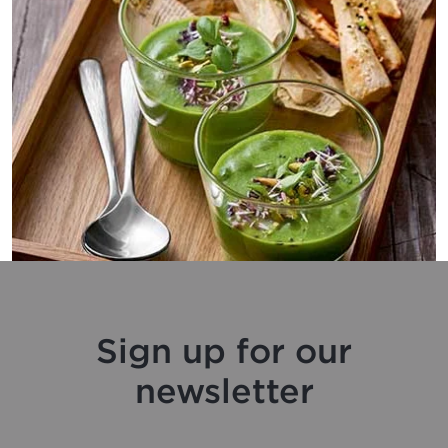
Sign up for our
newsletter