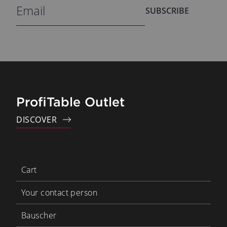
SUBSCRIBE
ProfiTable Outlet
DISCOVER
Cart
Your contact person
Bauscher