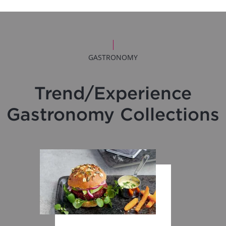
GASTRONOMY
Trend/Experience
Gastronomy Collections