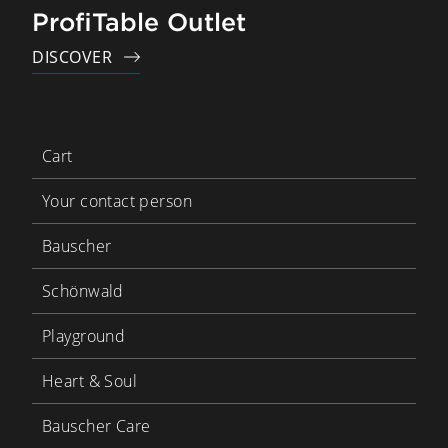
ProfiTable Outlet
DISCOVER
Cart
Your contact person
Bauscher
Schönwald
Playground
Heart & Soul
Bauscher Care