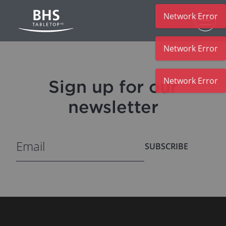
Network Error
Skip to main content
Network Error
Network Error
Sign up for our
newsletter
SUBSCRIBE