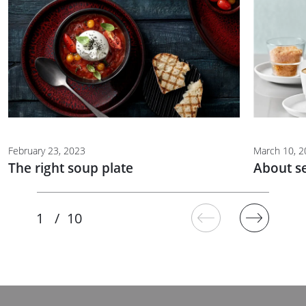
February 23, 2023
March 10, 
The right soup plate
About s