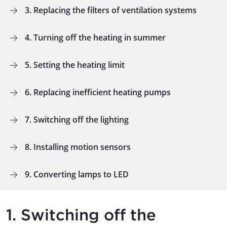
3. Replacing the filters of ventilation systems
4. Turning off the heating in summer
5. Setting the heating limit
6. Replacing inefficient heating pumps
7. Switching off the lighting
8. Installing motion sensors
9. Converting lamps to LED
1. Switching off the