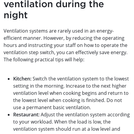
ventilation during the
night
Ventilation systems are rarely used in an energy-
efficient manner. However, by reducing the operating
hours and instructing your staff on how to operate the
ventilation step switch, you can effectively save energy.
The following practical tips will help:
Kitchen:
Switch the ventilation system to the lowest
setting in the morning. Increase to the next higher
ventilation level when cooking begins and return to
the lowest level when cooking is finished. Do not
use a permanent basic ventilation.
Restaurant:
Adjust the ventilation system according
to your workload. When the load is low, the
ventilation system should run at a low level and