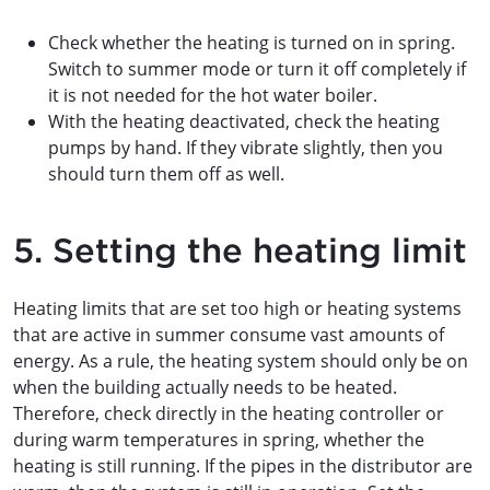
Check whether the heating is turned on in spring.
Switch to summer mode or turn it off completely if
it is not needed for the hot water boiler.
With the heating deactivated, check the heating
pumps by hand. If they vibrate slightly, then you
should turn them off as well.
5. Setting the heating limit
Heating limits that are set too high or heating systems
that are active in summer consume vast amounts of
energy. As a rule, the heating system should only be on
when the building actually needs to be heated.
Therefore, check directly in the heating controller or
during warm temperatures in spring, whether the
heating is still running. If the pipes in the distributor are