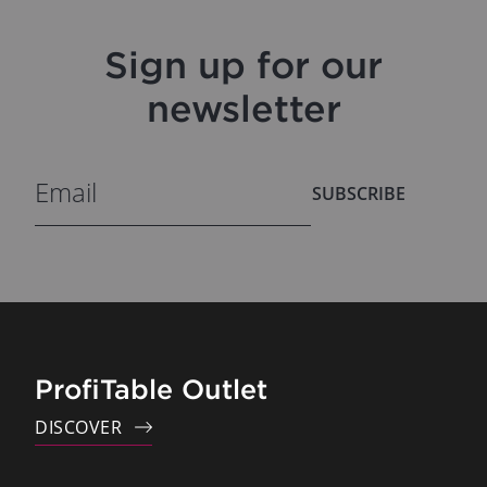
Sign up for our
newsletter
SUBSCRIBE
ProfiTable Outlet
DISCOVER