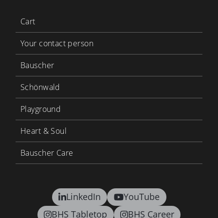
Cart
Your contact person
Bauscher
Schönwald
Playground
Heart & Soul
Bauscher Care
LinkedIn
YouTube
BHS Tabletop
BHS Career