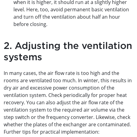
when it is higher, it should run at a slightly higher
level. Here, too, avoid permanent basic ventilation
and turn off the ventilation about half an hour
before closing.
2. Adjusting the ventilation
systems
In many cases, the air flow rate is too high and the
rooms are ventilated too much. In winter, this results in
dry air and excessive power consumption of the
ventilation system. Check periodically for proper heat
recovery. You can also adjust the air flow rate of the
ventilation system to the required air volume via the
step switch or the frequency converter. Likewise, check
whether the plates of the exchanger are contaminated.
Further tips for practical implementation: