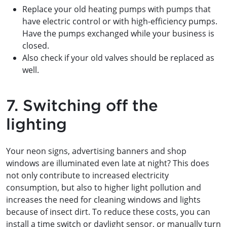
Replace your old heating pumps with pumps that
have electric control or with high-efficiency pumps.
Have the pumps exchanged while your business is
closed.
Also check if your old valves should be replaced as
well.
7. Switching off the
lighting
Your neon signs, advertising banners and shop
windows are illuminated even late at night? This does
not only contribute to increased electricity
consumption, but also to higher light pollution and
increases the need for cleaning windows and lights
because of insect dirt. To reduce these costs, you can
install a time switch or daylight sensor, or manually turn