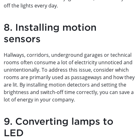
off the lights every day.
8. Installing motion
sensors
Hallways, corridors, underground garages or technical
rooms often consume a lot of electricity unnoticed and
unintentionally. To address this issue, consider which
rooms are primarily used as passageways and how they
are lit. By installing motion detectors and setting the
brightness and switch-off time correctly, you can save a
lot of energy in your company.
9. Converting lamps to
LED