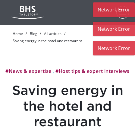
Network Error
Skip to main content
Network Error
Home
Blog
All articles
Saving energy in the hotel and restaurant
#News & expertise
,
#Host tips & expert interviews
Saving energy in
the hotel and
restaurant