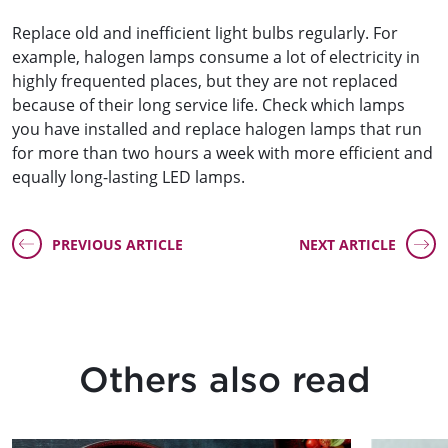
Replace old and inefficient light bulbs regularly. For
example, halogen lamps consume a lot of electricity in
highly frequented places, but they are not replaced
because of their long service life. Check which lamps
you have installed and replace halogen lamps that run
for more than two hours a week with more efficient and
equally long-lasting LED lamps.
PREVIOUS ARTICLE
NEXT ARTICLE
Others also read