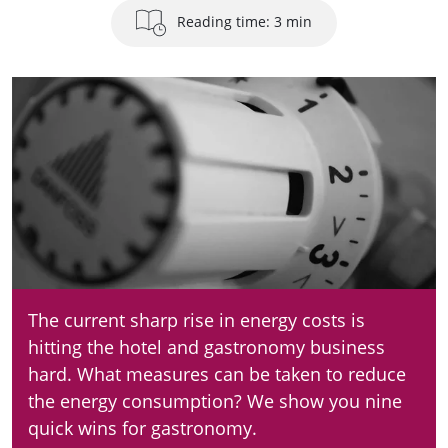
Reading time: 3 min
The current sharp rise in energy costs is
hitting the hotel and gastronomy business
hard. What measures can be taken to reduce
the energy consumption? We show you nine
quick wins for gastronomy.