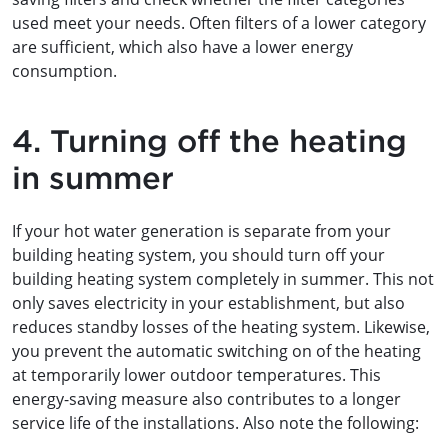
used meet your needs. Often filters of a lower category
are sufficient, which also have a lower energy
consumption.
4. Turning off the heating
in summer
If your hot water generation is separate from your
building heating system, you should turn off your
building heating system completely in summer. This not
only saves electricity in your establishment, but also
reduces standby losses of the heating system. Likewise,
you prevent the automatic switching on of the heating
at temporarily lower outdoor temperatures. This
energy-saving measure also contributes to a longer
service life of the installations. Also note the following: