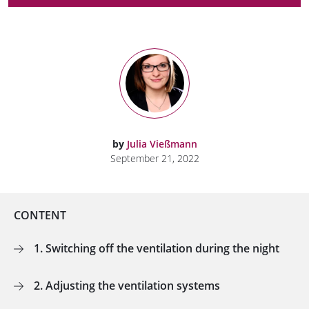
by
Julia Vießmann
September 21, 2022
CONTENT
1. Switching off the ventilation during the night
2. Adjusting the ventilation systems