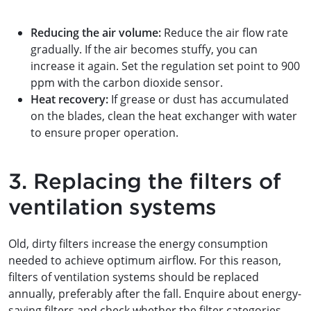
Reducing the air volume:
Reduce the air flow rate
gradually. If the air becomes stuffy, you can
increase it again. Set the regulation set point to 900
ppm with the carbon dioxide sensor.
Heat recovery:
If grease or dust has accumulated
on the blades, clean the heat exchanger with water
to ensure proper operation.
3. Replacing the filters of
ventilation systems
Old, dirty filters increase the energy consumption
needed to achieve optimum airflow. For this reason,
filters of ventilation systems should be replaced
annually, preferably after the fall. Enquire about energy-
saving filters and check whether the filter categories