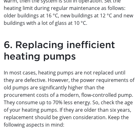
warm, then the system is still in operation. Set the
heating limit during regular maintenance as follows:
older buildings at 16 °C, new buildings at 12 °C and new
buildings with a lot of glass at 10 °C.
6. Replacing inefficient
heating pumps
In most cases, heating pumps are not replaced until
they are defective. However, the power requirements of
old pumps are significantly higher than the
procurement costs of a modern, flow-controlled pump.
They consume up to 70% less energy. So, check the age
of your heating pumps. If they are older than six years,
replacement should be given consideration. Keep the
following aspects in mind: