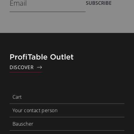
SUBSCRIBE
ProfiTable Outlet
DISCOVER
Cart
Your contact person
Bauscher