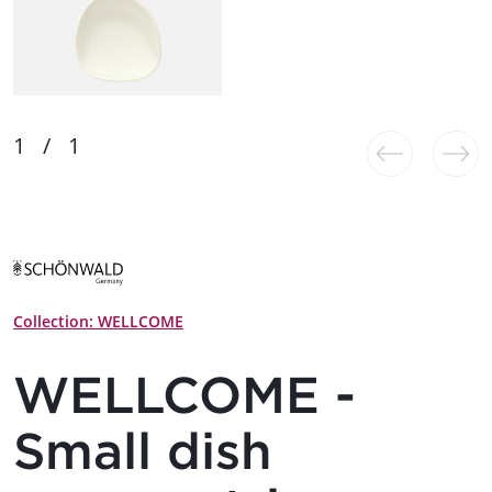
Collection: WELLCOME
WELLCOME -
Small dish