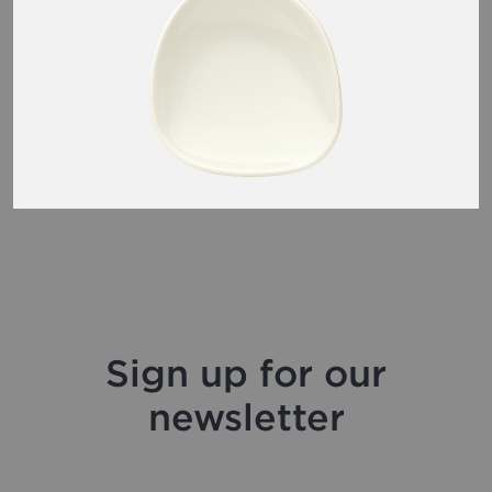
Sign up for our
newsletter