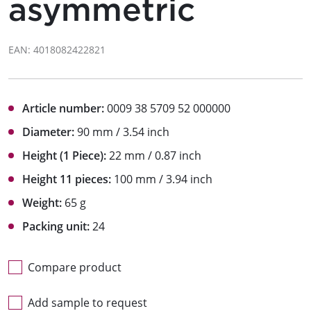
asymmetric
EAN: 4018082422821
Article number:
0009 38 5709 52 000000
Diameter:
90 mm / 3.54 inch
Height (1 Piece):
22 mm / 0.87 inch
Height 11 pieces:
100 mm / 3.94 inch
Weight:
65 g
Packing unit:
24
Compare product
Add sample to request