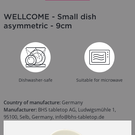
WELLCOME - Small dish
asymmetric - 9cm
Dishwasher-safe
Suitable for microwave
Country of manufacture:
Germany
Manufacturer:
BHS tabletop AG, Ludwigsmühle 1,
95100, Selb, Germany, info@bhs-tabletop.de