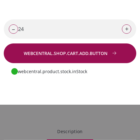
–
+
WEBCENTRAL.SHOP.CART.ADD.BUTTON
Go to request
webcentral.product.stock.inStock
Description