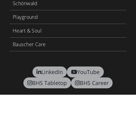
Schönwald
Playground
Heart & Soul
Bauscher Care
LinkedIn
YouTube
BHS Tabletop
BHS Career
Contact
Terms and conditions
Privacy