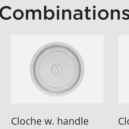
Combination
Cloche w. handle
Cl