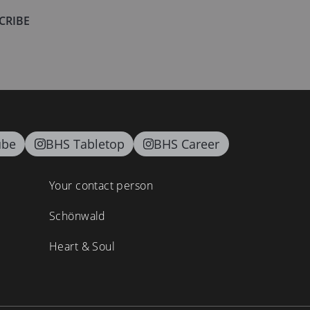
CRIBE
ube
BHS Tabletop
BHS Career
Your contact person
Schönwald
Heart & Soul