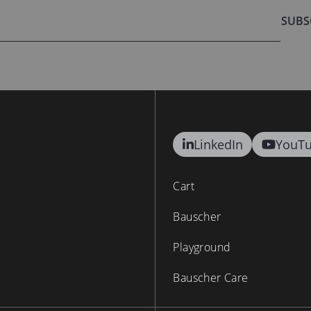
SUBS
LinkedIn
YouT
Cart
Bauscher
Playground
Bauscher Care