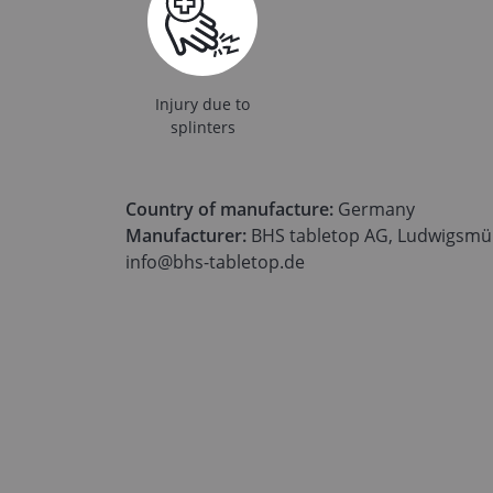
Injury due to
splinters
Country of manufacture:
Germany
Manufacturer:
BHS tabletop AG, Ludwigsmüh
info@bhs-tabletop.de