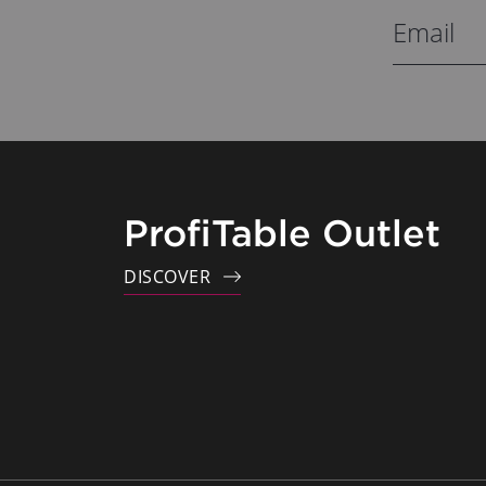
ProfiTable Outlet
DISCOVER