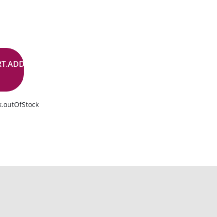
RT.ADD.BUTTON
k.outOfStock