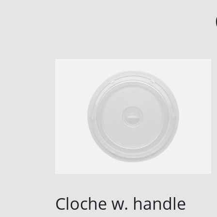
Cloche w. handle