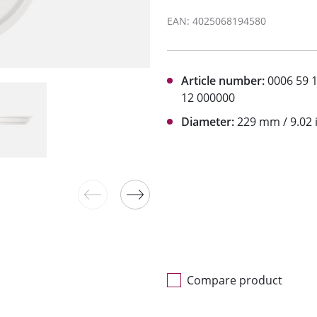
EAN: 4025068194580
Article number:
0006 59 
12 000000
Diameter:
229 mm / 9.02 
Compare product