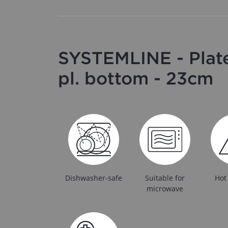
SYSTEMLINE - Plate
pl. bottom - 23cm
Dishwasher-safe
Suitable for
Hot
microwave