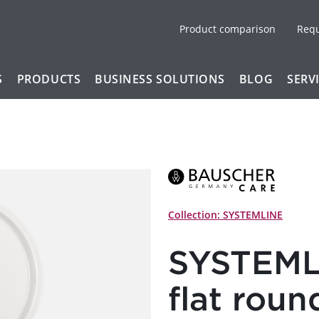
Product comparison
Req
S
PRODUCTS
BUSINESS SOLUTIONS
BLOG
SERV
Collection: SYSTEMLINE
SYSTEMLI
flat roun