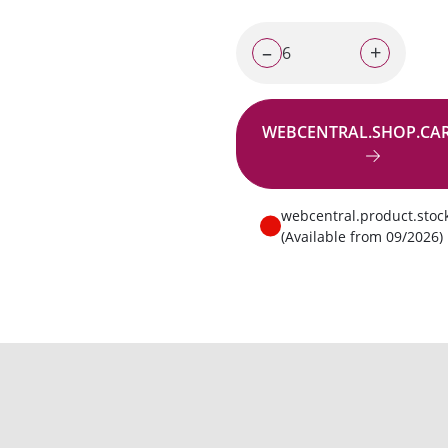
–
+
WEBCENTRAL.SHOP.CA
Go to request
webcentral.product.stoc
(Available from 09/2026)