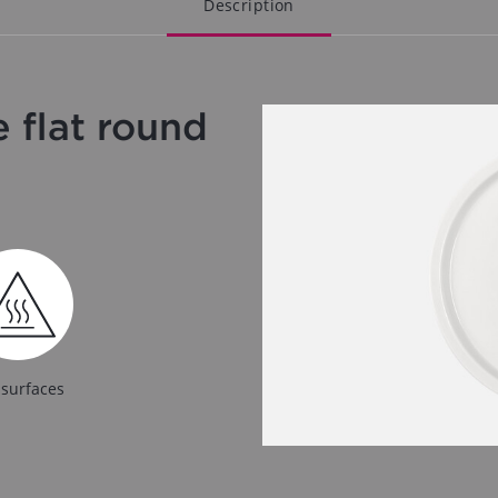
Description
 flat round
 surfaces