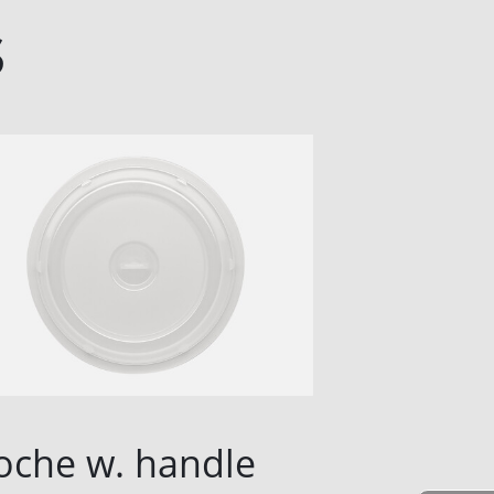
s
oche w. handle
Cloche