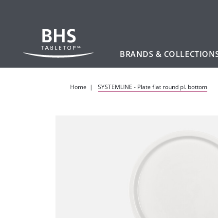
BRANDS & COLLECTION
Skip to main content
Home
SYSTEMLINE - Plate flat round pl. bottom