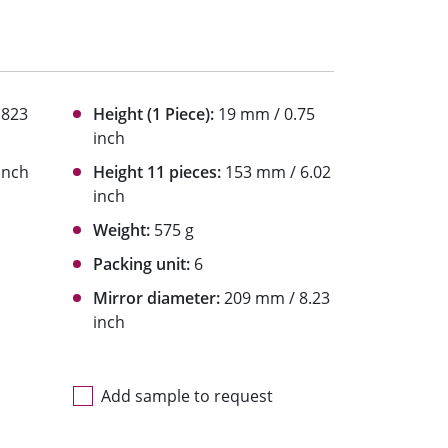
1823
Height (1 Piece):
19 mm / 0.75
inch
inch
Height 11 pieces:
153 mm / 6.02
inch
Weight:
575 g
Packing unit:
6
Mirror diameter:
209 mm / 8.23
inch
Add sample to request