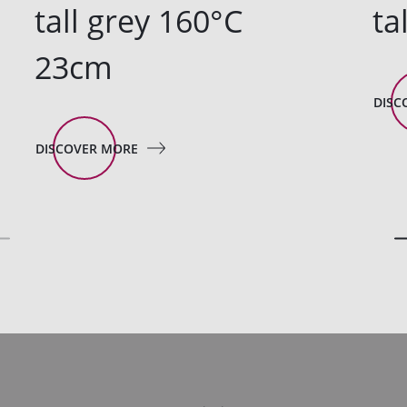
tall grey 160°C
ta
23cm
DISC
DISCOVER MORE