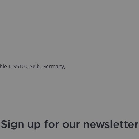
le 1, 95100, Selb, Germany,
Sign up for our newsletter