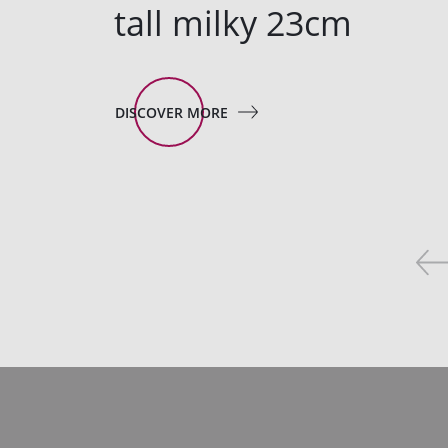
tall milky 23cm
DISCOVER MORE