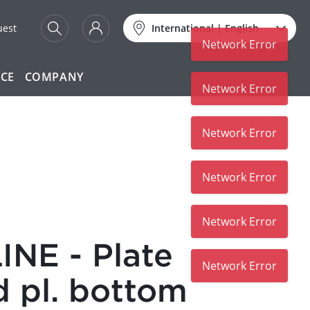
uest
International
|
English
Network Error
ICE
COMPANY
Network Error
Network Error
Network Error
Network Error
NE - Plate
Network Error
d pl. bottom