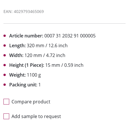
EAN: 4029793465069
Article number:
0007 31 2032 91 000005
Length:
320 mm / 12.6 inch
Width:
120 mm / 4.72 inch
Height (1 Piece):
15 mm / 0.59 inch
Weight:
1100 g
Packing unit:
1
Compare product
Add sample to request