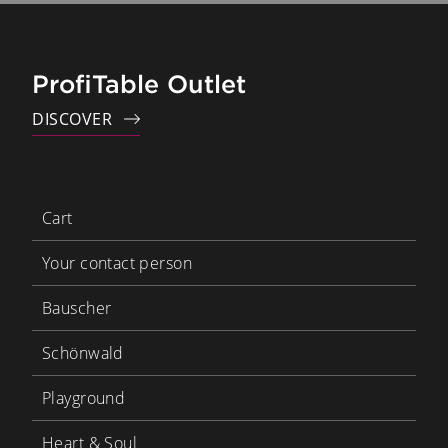
ProfiTable Outlet
DISCOVER
Cart
Your contact person
Bauscher
Schönwald
Playground
Heart & Soul