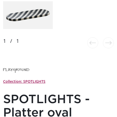
Collection: SPOTLIGHTS
SPOTLIGHTS -
Platter oval