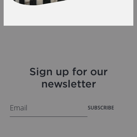
Sign up for our
newsletter
SUBSCRIBE