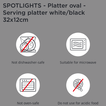
SPOTLIGHTS - Platter oval -
Serving platter white/black
32x12cm
Not dishwasher-safe
Suitable for microwave
Not oven-safe
Do not use for acidic food