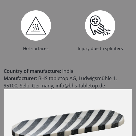
Hot surfaces
Injury due to splinters
Country of manufacture:
India
Manufacturer:
BHS tabletop AG, Ludwigsmühle 1,
95100, Selb, Germany, info@bhs-tabletop.de