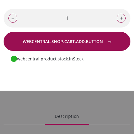
–
+
WEBCENTRAL.SHOP.CART.ADD.BUTTON
Go to request
webcentral.product.stock.inStock
Description