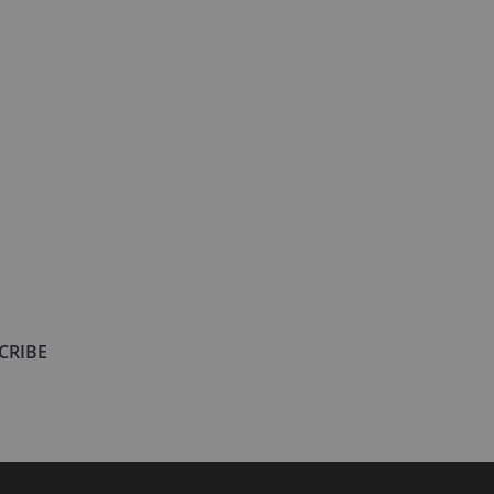
CRIBE