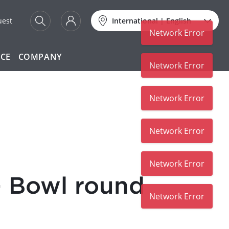
uest
International
|
English
Network Error
ICE
COMPANY
Network Error
Network Error
Network Error
Network Error
 Bowl round
Network Error