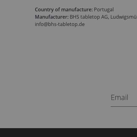
Country of manufacture:
Portugal
Manufacturer:
BHS tabletop AG, Ludwigsmüh
info@bhs-tabletop.de