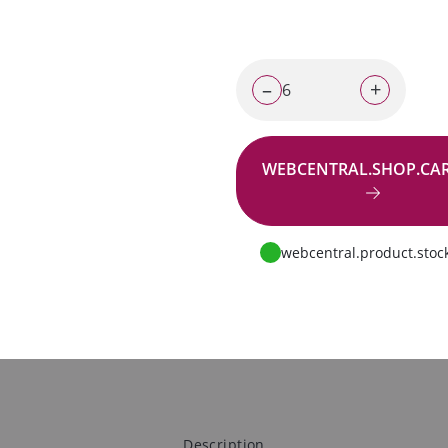
–
+
WEBCENTRAL.SHOP.CA
Go to request
webcentral.product.stock
Description