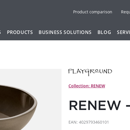
Product comparison
Req
S
PRODUCTS
BUSINESS SOLUTIONS
BLOG
SERV
Collection: RENEW
RENEW -
EAN: 4029793460101