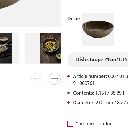
Decor:
Article number:
0007 01 
91 000761
Contents:
1.15 l / 38.89 fl.
Diameter:
210 mm / 8.27 
Compare product