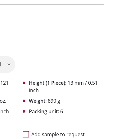
3121
Height (1 Piece):
13 mm / 0.51
inch
 oz.
Weight:
890 g
inch
Packing unit:
6
Add sample to request