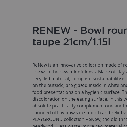
RENEW - Bowl roun
taupe 21cm/1.15l
ReNew is an innovative collection made of re
line with the new mindfulness. Made of clay
recycled material, complete sustainability i
on the outside, are glazed inside in white an
food presentations on a hygienic surface. Th
discoloration on the eating surface. In this 
absolute practicality complement one anothe
rounded off by bowls in smooth and relief v
PLAYGROUND collection ReNew, the old thro
headwind. "Less waste, more raw material c