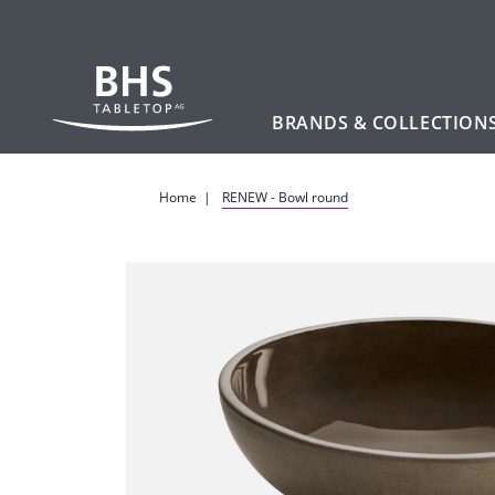
BRANDS & COLLECTION
Skip to main content
Home
RENEW - Bowl round