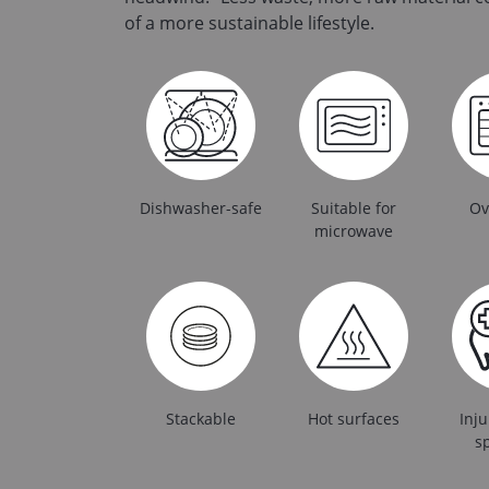
of a more sustainable lifestyle.
Dishwasher-safe
Suitable for
Ov
microwave
Stackable
Hot surfaces
Inju
sp