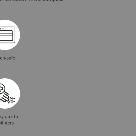
en-safe
ry due to
linters