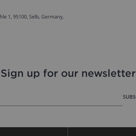
le 1, 95100, Selb, Germany,
Sign up for our newsletter
SUBS