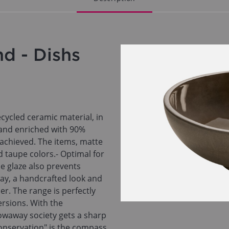
d - Dishs
cycled ceramic material, in
 and enriched with 90%
s achieved. The items, matte
d taupe colors.- Optimal for
e glaze also prevents
way, a handcrafted look and
r. The range is perfectly
ersions. With the
waway society gets a sharp
onservation" is the compass