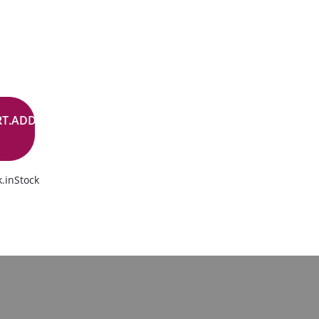
RT.ADD.BUTTON
.inStock