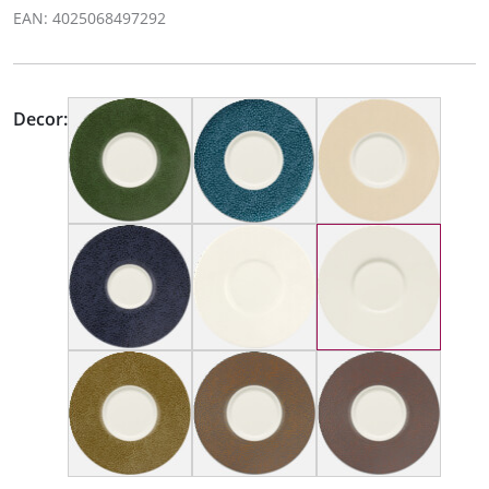
EAN: 4025068497292
Decor: