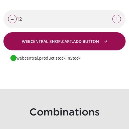
–
+
WEBCENTRAL.SHOP.CART.ADD.BUTTON
Go to request
webcentral.product.stock.inStock
Combinations