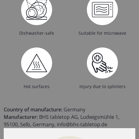
Dishwasher-safe
Suitable for microwave
Hot surfaces
Injury due to splinters
Country of manufacture:
Germany
Manufacturer:
BHS tabletop AG, Ludwigsmühle 1,
95100, Selb, Germany, info@bhs-tabletop.de