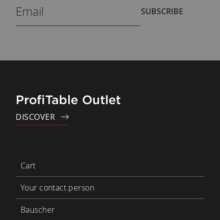
SUBSCRIBE
ProfiTable Outlet
DISCOVER
Cart
Your contact person
Bauscher