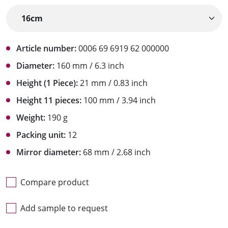
Article number:
0006 69 6919 62 000000
Diameter:
160 mm / 6.3 inch
Height (1 Piece):
21 mm / 0.83 inch
Height 11 pieces:
100 mm / 3.94 inch
Weight:
190 g
Packing unit:
12
Mirror diameter:
68 mm / 2.68 inch
Compare product
Add sample to request