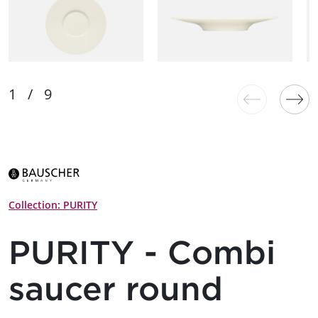
Collection: PURITY
PURITY - Combi
saucer round