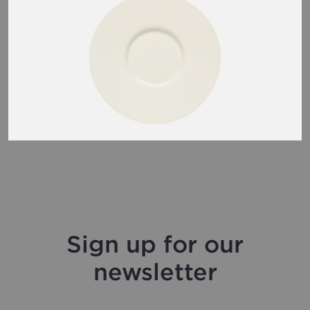
Sign up for our
newsletter