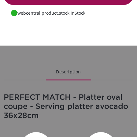
Go to request
webcentral.product.stock.inStock
Description
PERFECT MATCH - Platter oval
coupe - Serving platter avocado
36x28cm