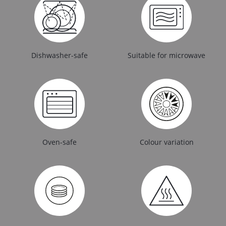
Dishwasher-safe
Suitable for microwave
Oven-safe
Colour variation