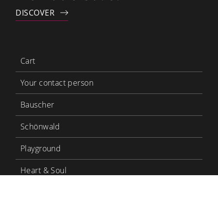
DISCOVER
Cart
Your contact person
Bauscher
Schönwald
Playground
Heart & Soul
Bauscher Care