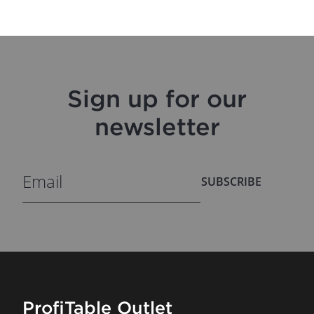
Sign up for our
newsletter
SUBSCRIBE
ProfiTable Outlet