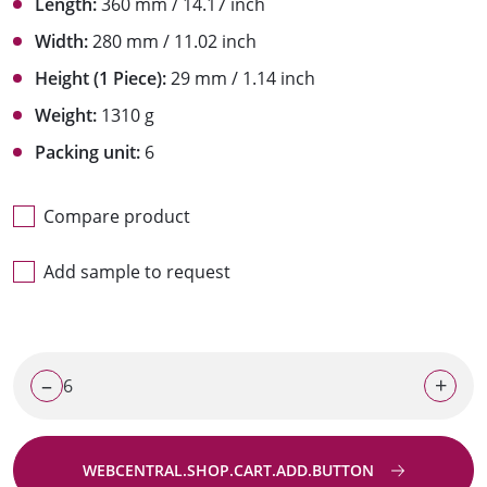
Length:
360 mm / 14.17 inch
Width:
280 mm / 11.02 inch
Height (1 Piece):
29 mm / 1.14 inch
Weight:
1310 g
Packing unit:
6
Compare product
Add sample to request
–
+
WEBCENTRAL.SHOP.CART.ADD.BUTTON