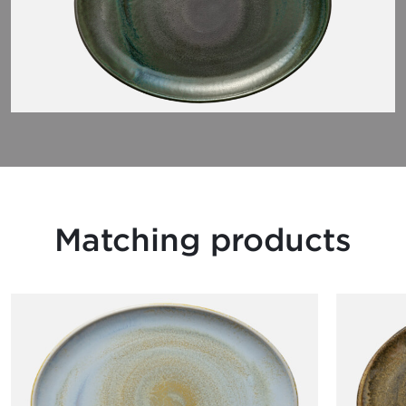
Matching products