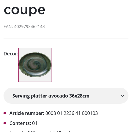
coupe
EAN: 4029793462143
Decor:
Article number:
0008 01 2236 41 000103
Contents:
0 l