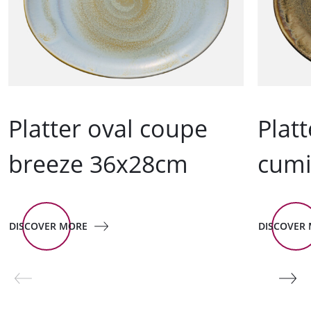
Platter oval coupe
Plat
breeze 36x28cm
cum
DISCOVER MORE
DISCOVER