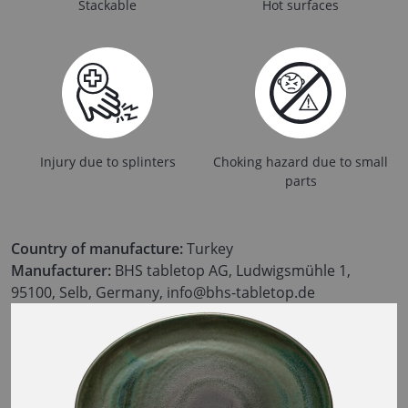
Stackable
Hot surfaces
Injury due to splinters
Choking hazard due to small
parts
Country of manufacture:
Turkey
Manufacturer:
BHS tabletop AG, Ludwigsmühle 1,
95100, Selb, Germany, info@bhs-tabletop.de