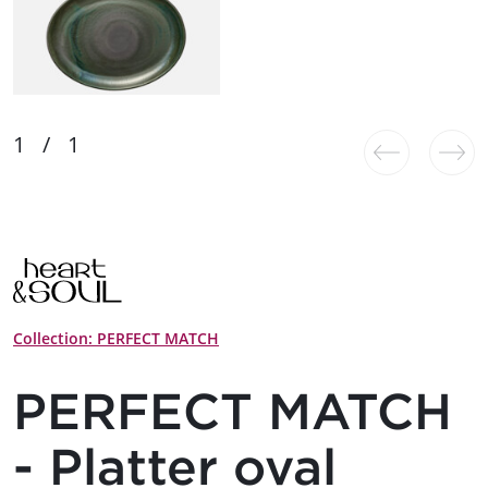
Collection: PERFECT MATCH
PERFECT MATCH
- Platter oval