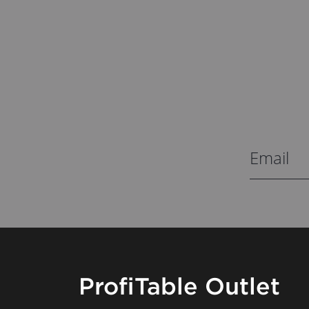
ProfiTable Outlet