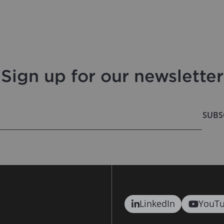
Sign up for our newsletter
SUBS
LinkedIn
YouT