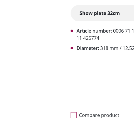
Article number:
0006 71 
11 425774
Diameter:
318 mm / 12.52
Compare product