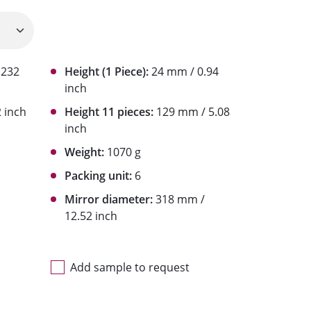
1232
Height (1 Piece):
24 mm / 0.94
inch
 inch
Height 11 pieces:
129 mm / 5.08
inch
Weight:
1070 g
Packing unit:
6
Mirror diameter:
318 mm /
12.52 inch
Add sample to request