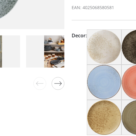
EAN: 4025068580581
Decor: