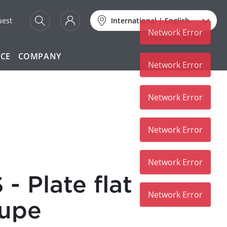
uest
International
|
English
Network Error
ICE
COMPANY
Network Error
Network Error
Network Error
Network Error
- Plate flat
Network Error
oupe