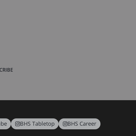
CRIBE
ube
BHS Tabletop
BHS Career