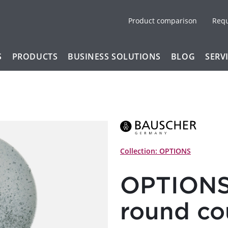
Product comparison
Req
S
PRODUCTS
BUSINESS SOLUTIONS
BLOG
SERV
Collection: OPTIONS
OPTIONS 
round c