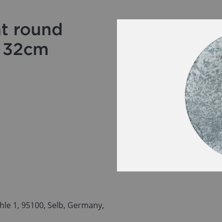
at round
e 32cm
le 1, 95100, Selb, Germany,