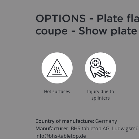
OPTIONS - Plate fl
coupe - Show plat
Hot surfaces
Injury due to
splinters
Country of manufacture:
Germany
Manufacturer:
BHS tabletop AG, Ludwigsmüh
info@bhs-tabletop.de