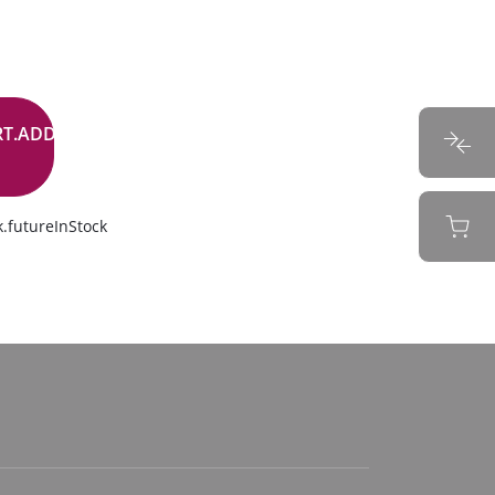
RT.ADD.BUTTON
.futureInStock