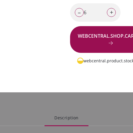
–
+
WEBCENTRAL.SHOP.CA
Go to request
webcentral.product.stock
Description