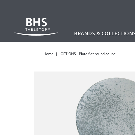
BRANDS & COLLECTION
Skip to main content
Home
OPTIONS - Plate flat round coupe