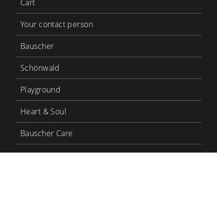
Cart
Your contact person
Bauscher
Schönwald
Playground
Heart & Soul
Bauscher Care
LinkedIn
YouTube
BHS Tabletop
BHS Career