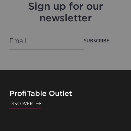
Sign up for our
newsletter
SUBSCRIBE
ProfiTable Outlet
DISCOVER