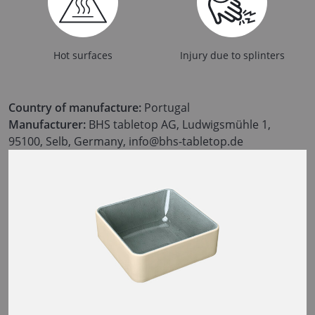
Hot surfaces
Injury due to splinters
Country of manufacture:
Portugal
Manufacturer:
BHS tabletop AG, Ludwigsmühle 1,
95100, Selb, Germany, info@bhs-tabletop.de