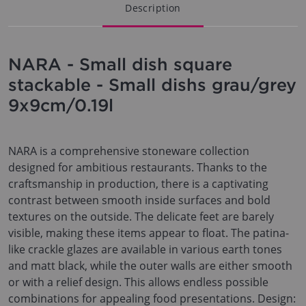
Description
NARA - Small dish square
stackable - Small dishs grau/grey
9x9cm/0.19l
NARA is a comprehensive stoneware collection
designed for ambitious restaurants. Thanks to the
craftsmanship in production, there is a captivating
contrast between smooth inside surfaces and bold
textures on the outside. The delicate feet are barely
visible, making these items appear to float. The patina-
like crackle glazes are available in various earth tones
and matt black, while the outer walls are either smooth
or with a relief design. This allows endless possible
combinations for appealing food presentations. Design: