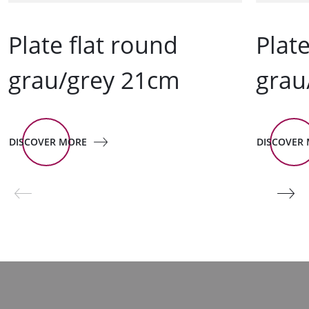
Plate flat round
Plat
grau/grey 21cm
grau
DISCOVER MORE
DISCOVER