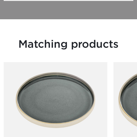
Matching products