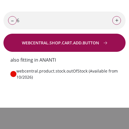
–
+
WEBCENTRAL.SHOP.CART.ADD.BUTTON
Go to request
also fitting in ANANTI
webcentral.product.stock.outOfStock (Available from
10/2026)