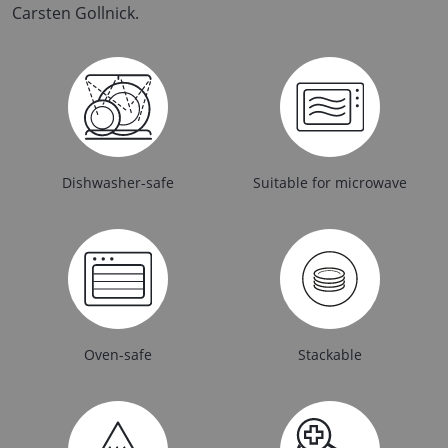
Carsten Gollnick.
Dishwasher-safe
Suitable for microwave
Oven-safe
Stackable