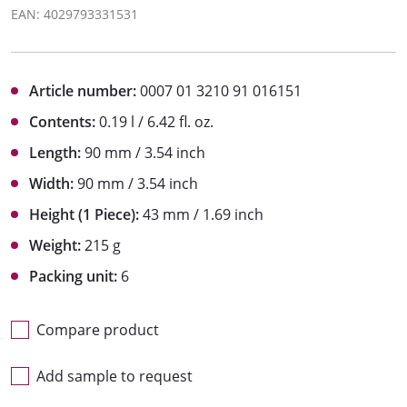
EAN: 4029793331531
Article number:
0007 01 3210 91 016151
Contents:
0.19 l / 6.42 fl. oz.
Length:
90 mm / 3.54 inch
Width:
90 mm / 3.54 inch
Height (1 Piece):
43 mm / 1.69 inch
Weight:
215 g
Packing unit:
6
Compare product
Add sample to request