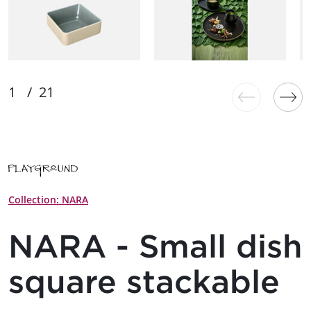
Collection: NARA
NARA - Small dish
square stackable