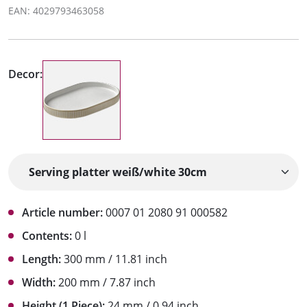
EAN: 4029793463058
Decor:
Article number:
0007 01 2080 91 000582
Contents:
0 l
Length:
300 mm / 11.81 inch
Width:
200 mm / 7.87 inch
Height (1 Piece):
24 mm / 0.94 inch