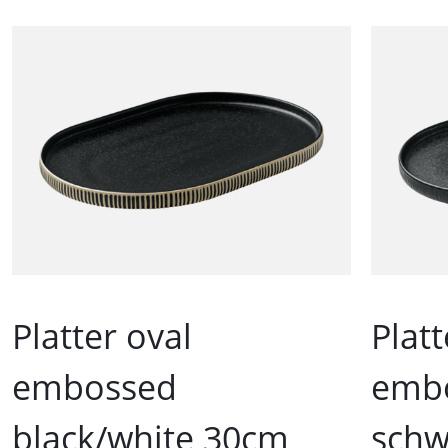
Platter oval
Platt
embossed
emb
black/white 30cm
schw