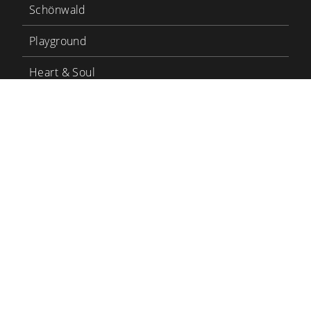
Schönwald
Playground
Heart & Soul
Bauscher Care
LinkedIn
YouTube
BHS Tabletop
BHS Career
Contact
Terms and conditions
Privacy