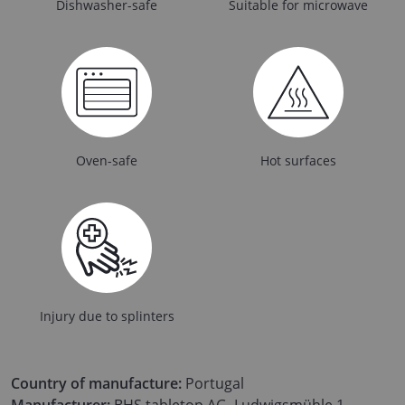
Dishwasher-safe
Suitable for microwave
Oven-safe
Hot surfaces
Injury due to splinters
Country of manufacture:
Portugal
Manufacturer:
BHS tabletop AG, Ludwigsmühle 1,