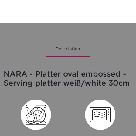
Description
NARA - Platter oval embossed -
Serving platter weiß/white 30cm