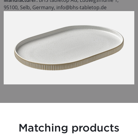
95100, Selb, Germany, info@bhs-tabletop.de
Matching products