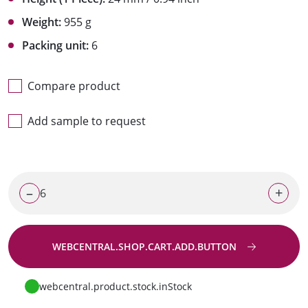
Weight:
955 g
Packing unit:
6
Compare product
Add sample to request
–
+
WEBCENTRAL.SHOP.CART.ADD.BUTTON
Go to request
webcentral.product.stock.inStock