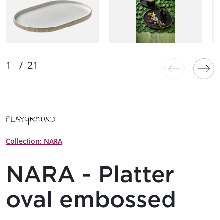
Collection: NARA
NARA - Platter
oval embossed