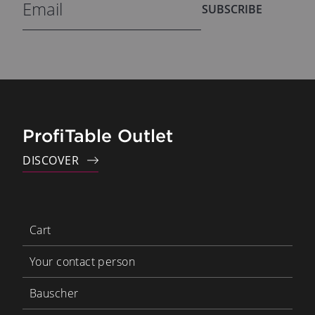
SUBSCRIBE
ProfiTable Outlet
DISCOVER
Cart
Your contact person
Bauscher