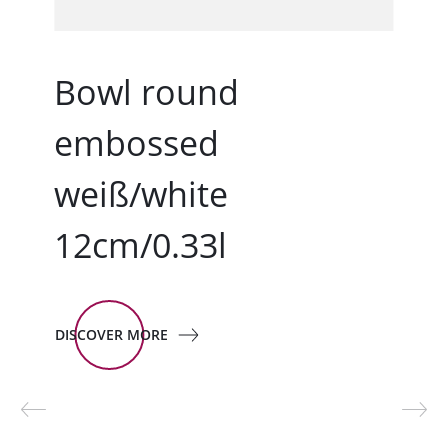
Bowl round
embossed
weiß/white
12cm/0.33l
DISCOVER MORE