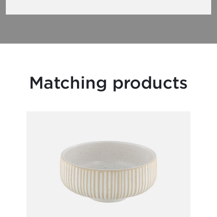
Matching products