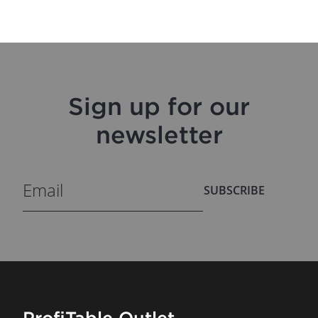
Sign up for our
newsletter
SUBSCRIBE