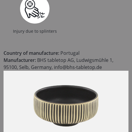
Injury due to splinters
Country of manufacture:
Portugal
Manufacturer:
BHS tabletop AG, Ludwigsmühle 1,
95100, Selb, Germany, info@bhs-tabletop.de