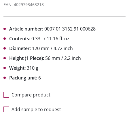
EAN: 4029793463218
Article number:
0007 01 3162 91 000628
Contents:
0.33 l / 11.16 fl. oz.
Diameter:
120 mm / 4.72 inch
Height (1 Piece):
56 mm / 2.2 inch
Weight:
310 g
Packing unit:
6
Compare product
Add sample to request