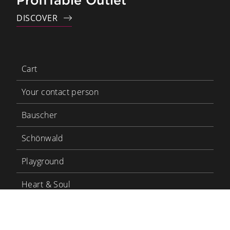
ProfiTable Outlet
DISCOVER
Cart
Your contact person
Bauscher
Schönwald
Playground
Heart & Soul
Bauscher Care