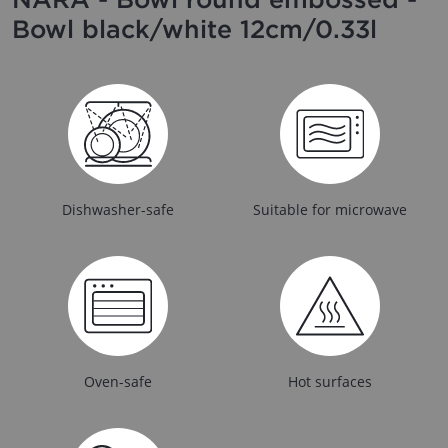
Bowl black/white 12cm/0.33l
Dishwasher-safe
Suitable for microwave
Oven-safe
Hot surfaces