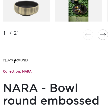
Collection: NARA
NARA - Bowl
round embossed