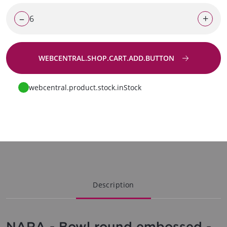
–
+
WEBCENTRAL.SHOP.CART.ADD.BUTTON
Go to request
webcentral.product.stock.inStock
Description
NARA - Bowl round embossed -