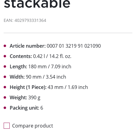
stackable
EAN: 4029793331364
Article number:
0007 01 3219 91 021090
Contents:
0.42 l / 14.2 fl. oz.
Length:
180 mm / 7.09 inch
Width:
90 mm / 3.54 inch
Height (1 Piece):
43 mm / 1.69 inch
Weight:
390 g
Packing unit:
6
Compare product