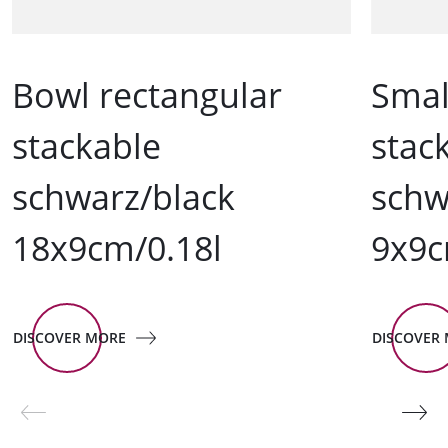
Bowl rectangular
Smal
stackable
stac
schwarz/black
schw
18x9cm/0.18l
9x9c
DISCOVER MORE
DISCOVER