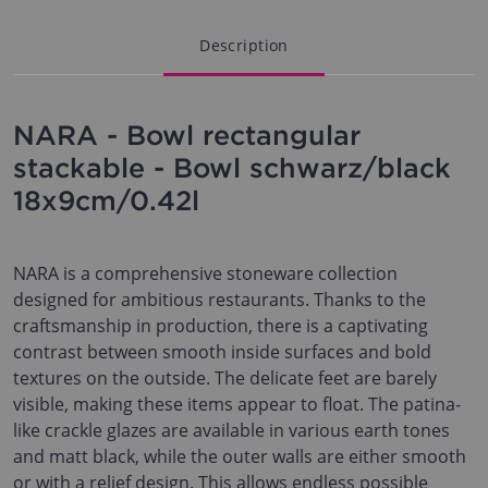
Description
NARA - Bowl rectangular
stackable - Bowl schwarz/black
18x9cm/0.42l
NARA is a comprehensive stoneware collection
designed for ambitious restaurants. Thanks to the
craftsmanship in production, there is a captivating
contrast between smooth inside surfaces and bold
textures on the outside. The delicate feet are barely
visible, making these items appear to float. The patina-
like crackle glazes are available in various earth tones
and matt black, while the outer walls are either smooth
or with a relief design. This allows endless possible