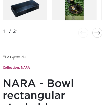
Collection: NARA
NARA - Bowl
rectangular