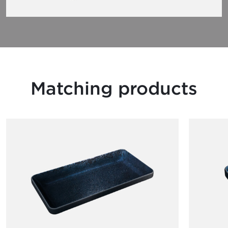
Matching products