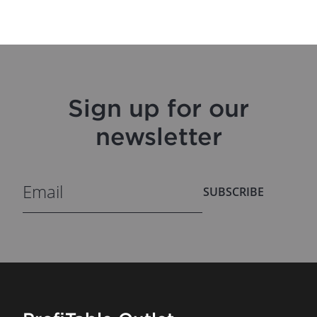
Sign up for our
newsletter
SUBSCRIBE