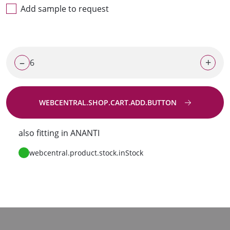
Add sample to request
–
+
WEBCENTRAL.SHOP.CART.ADD.BUTTON
Go to request
also fitting in ANANTI
webcentral.product.stock.inStock