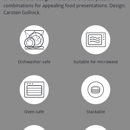
combinations for appealing food presentations. Design:
Carsten Gollnick.
Dishwasher-safe
Suitable for microwave
Oven-safe
Stackable