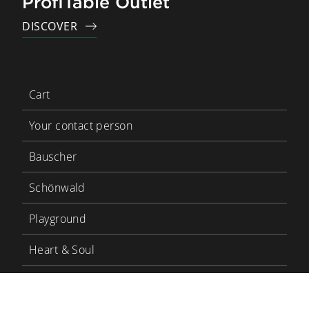
ProfiTable Outlet
DISCOVER
Cart
Your contact person
Bauscher
Schönwald
Playground
Heart & Soul
Bauscher Care