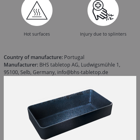
Hot surfaces
Injury due to splinters
Country of manufacture:
Portugal
Manufacturer:
BHS tabletop AG, Ludwigsmühle 1,
95100, Selb, Germany, info@bhs-tabletop.de