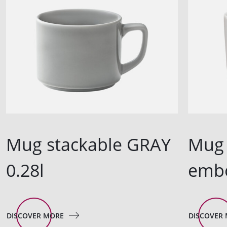
Mug stackable GRAY
Mug 
0.28l
embo
DISCOVER MORE
DISCOVER