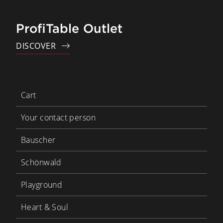
ProfiTable Outlet
DISCOVER
Cart
Your contact person
Bauscher
Schönwald
Playground
Heart & Soul