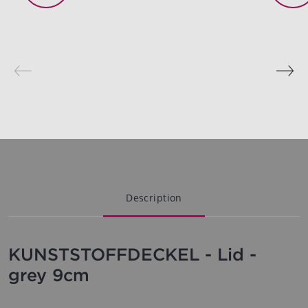
Description
KUNSTSTOFFDECKEL - Lid -
grey 9cm