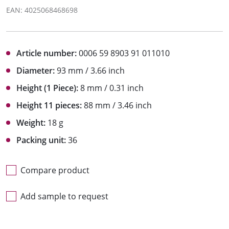
EAN: 4025068468698
Article number:
0006 59 8903 91 011010
Diameter:
93 mm / 3.66 inch
Height (1 Piece):
8 mm / 0.31 inch
Height 11 pieces:
88 mm / 3.46 inch
Weight:
18 g
Packing unit:
36
Compare product
Add sample to request