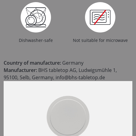
Dishwasher-safe
Not suitable for microwave
Country of manufacture:
Germany
Manufacturer:
BHS tabletop AG, Ludwigsmühle 1,
95100, Selb, Germany, info@bhs-tabletop.de