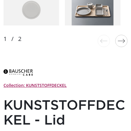
Collection: KUNSTSTOFFDECKEL
KUNSTSTOFFDEC
KEL - Lid