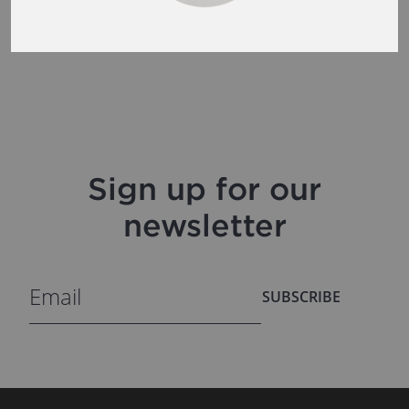
Sign up for our
newsletter
SUBSCRIBE