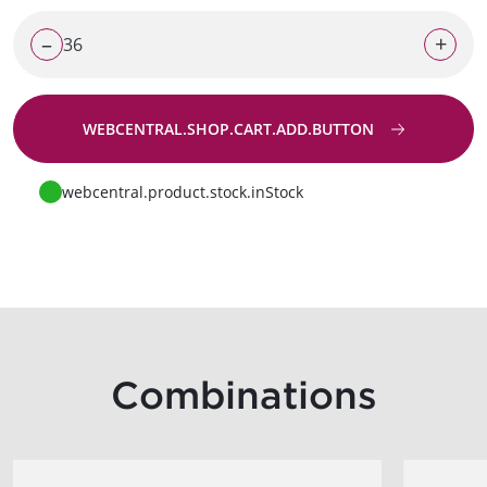
–
+
WEBCENTRAL.SHOP.CART.ADD.BUTTON
Go to request
webcentral.product.stock.inStock
Combinations