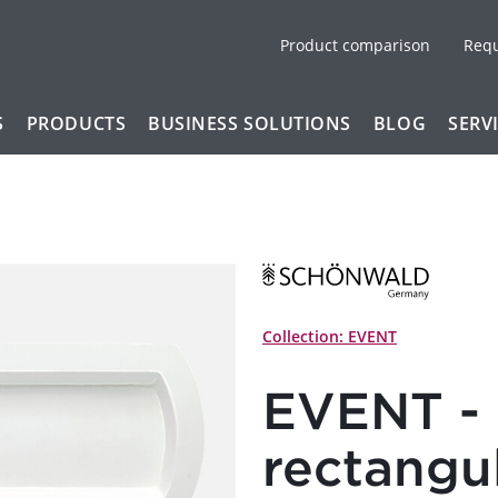
Product comparison
Req
S
PRODUCTS
BUSINESS SOLUTIONS
BLOG
SERV
Collection: EVENT
EVENT - 
rectangu