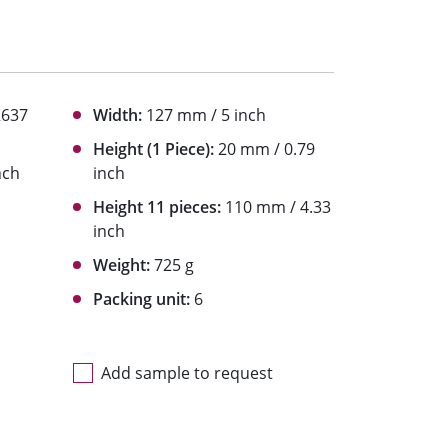
2637
Width:
127 mm / 5 inch
Height (1 Piece):
20 mm / 0.79
nch
inch
Height 11 pieces:
110 mm / 4.33
inch
Weight:
725 g
Packing unit:
6
Add sample to request