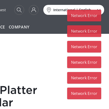
uest
International
|
English
Network Error
ICE
COMPANY
Network Error
Network Error
Network Error
Network Error
Platter
Network Error
lar