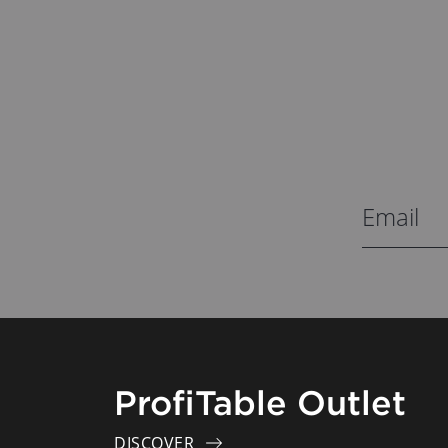
ProfiTable Outlet
DISCOVER