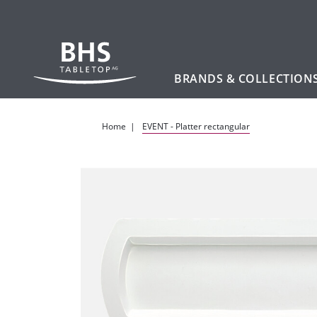
BRANDS & COLLECTION
Skip to main content
Home
EVENT - Platter rectangular