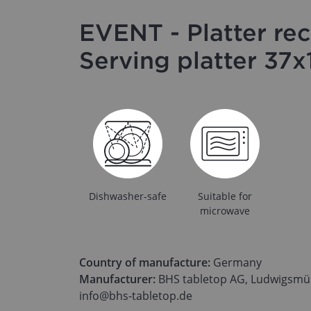
EVENT - Platter rec
Serving platter 37
Dishwasher-safe
Suitable for
microwave
Country of manufacture:
Germany
Manufacturer:
BHS tabletop AG, Ludwigsmüh
info@bhs-tabletop.de