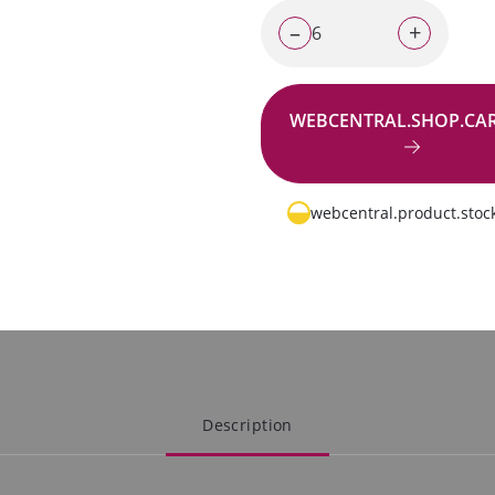
–
+
WEBCENTRAL.SHOP.CA
Go to request
webcentral.product.stock
Description