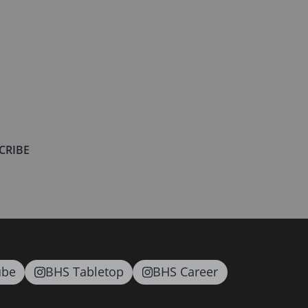
CRIBE
ube
BHS Tabletop
BHS Career