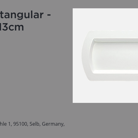
tangular -
x13cm
le 1, 95100, Selb, Germany,