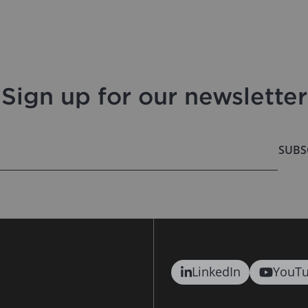
Sign up for our newsletter
SUBS
LinkedIn
YouT