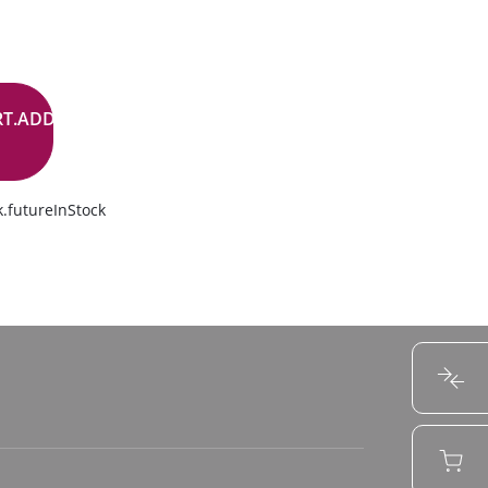
RT.ADD.BUTTON
.futureInStock