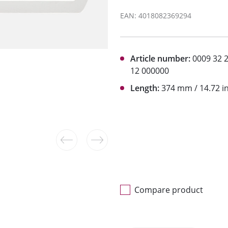
EAN: 4018082369294
Article number:
0009 32 
12 000000
Length:
374 mm / 14.72 i
Compare product