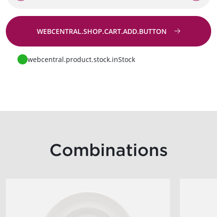
WEBCENTRAL.SHOP.CART.ADD.BUTTON
Go to request
webcentral.product.stock.inStock
Combinations