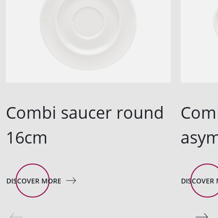
Combi saucer round
Comb
16cm
asym
DISCOVER MORE
DISCOVER