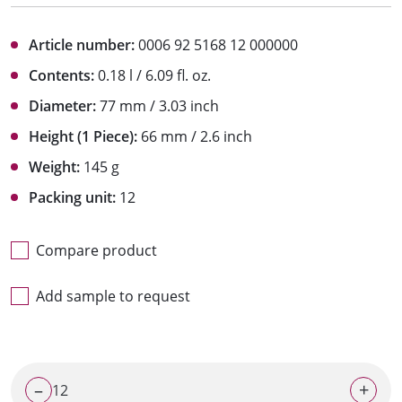
Article number:
0006 92 5168 12 000000
Contents:
0.18 l / 6.09 fl. oz.
Diameter:
77 mm / 3.03 inch
Height (1 Piece):
66 mm / 2.6 inch
Weight:
145 g
Packing unit:
12
Compare product
Add sample to request
–
+