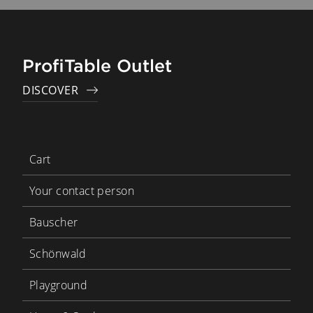
ProfiTable Outlet
DISCOVER
Cart
Your contact person
Bauscher
Schönwald
Playground