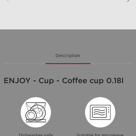
Description
ENJOY - Cup - Coffee cup 0.18l
Dishwasher-safe
Suitable for microwave