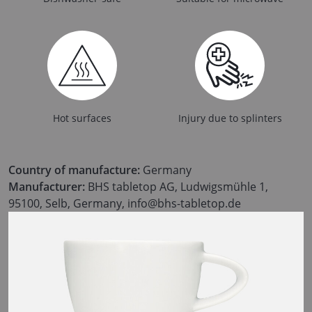
Hot surfaces
Injury due to splinters
Country of manufacture:
Germany
Manufacturer:
BHS tabletop AG, Ludwigsmühle 1,
95100, Selb, Germany, info@bhs-tabletop.de