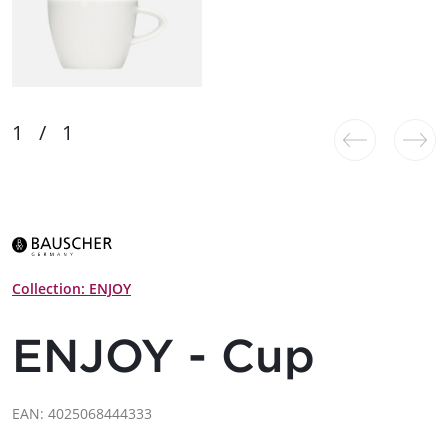
Collection: ENJOY
ENJOY - Cup
EAN: 4025068444333