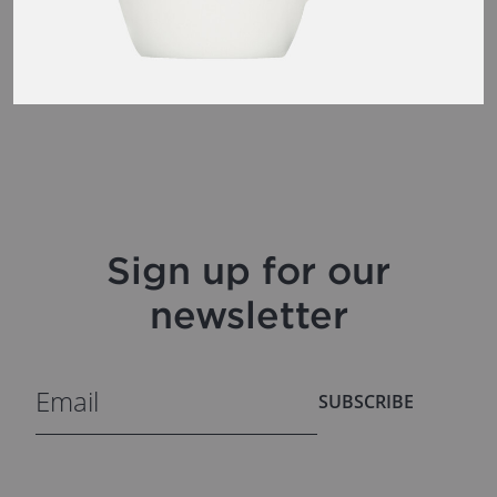
Sign up for our
newsletter
SUBSCRIBE