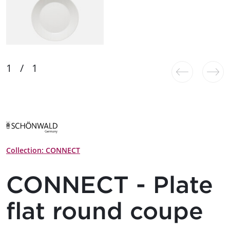
Collection: CONNECT
CONNECT - Plate
flat round coupe