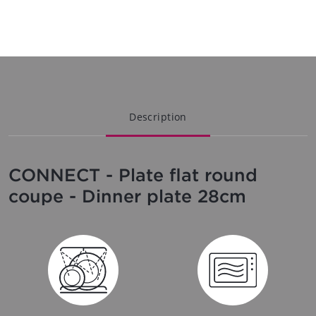
Description
CONNECT - Plate flat round
coupe - Dinner plate 28cm