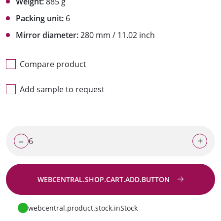
Weight:
885 g
Packing unit:
6
Mirror diameter:
280 mm / 11.02 inch
Compare product
Add sample to request
–
+
WEBCENTRAL.SHOP.CART.ADD.BUTTON
Go to request
webcentral.product.stock.inStock