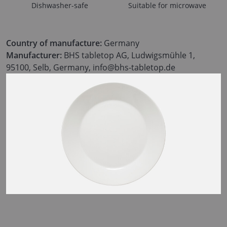
Dishwasher-safe
Suitable for microwave
Country of manufacture:
Germany
Manufacturer:
BHS tabletop AG, Ludwigsmühle 1,
95100, Selb, Germany, info@bhs-tabletop.de