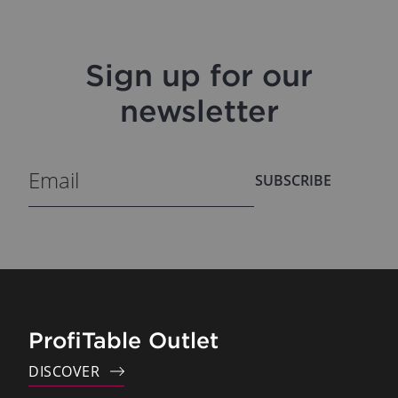
Sign up for our
newsletter
SUBSCRIBE
ProfiTable Outlet
DISCOVER