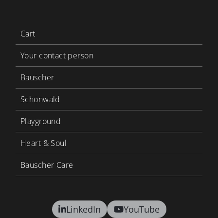
Cart
Your contact person
Bauscher
Schönwald
Playground
Heart & Soul
Bauscher Care
LinkedIn
YouTube