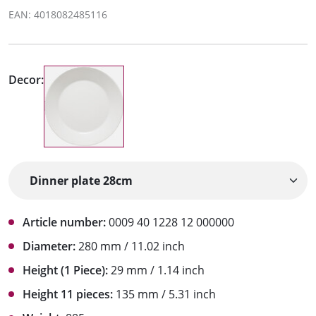
EAN: 4018082485116
Decor:
Article number:
0009 40 1228 12 000000
Diameter:
280 mm / 11.02 inch
Height (1 Piece):
29 mm / 1.14 inch
Height 11 pieces:
135 mm / 5.31 inch