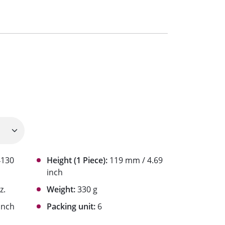
4130
Height (1 Piece):
119 mm / 4.69
inch
z.
Weight:
330 g
inch
Packing unit:
6