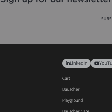
SUBS
LinkedIn
YouT
Cart
Bauscher
Playground
Bauscher Care