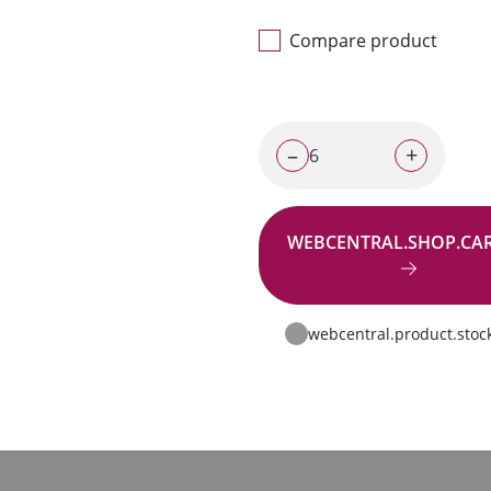
Compare product
–
+
WEBCENTRAL.SHOP.CA
Go to request
webcentral.product.stoc