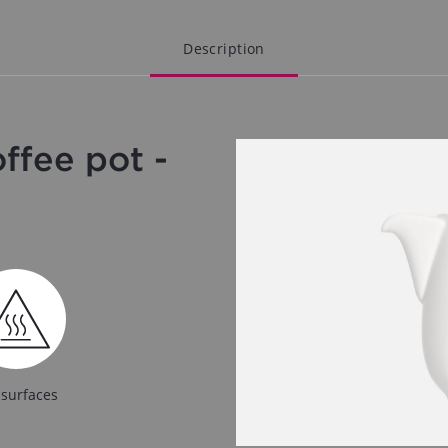
Description
fee pot -
 surfaces