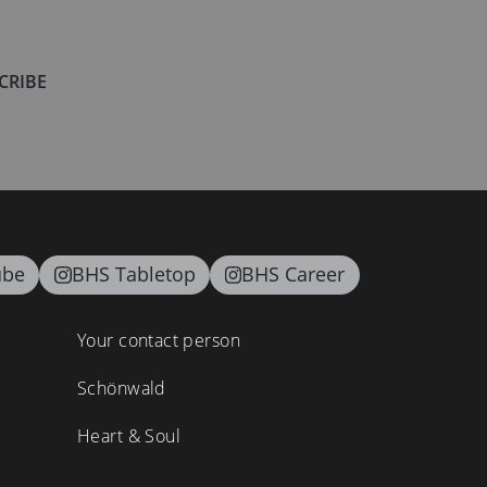
CRIBE
ube
BHS Tabletop
BHS Career
Your contact person
Schönwald
Heart & Soul