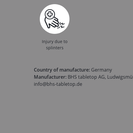
Injury due to
splinters
Country of manufacture:
Germany
Manufacturer:
BHS tabletop AG, Ludwigsmüh
info@bhs-tabletop.de