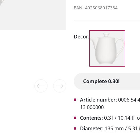
EAN: 4025068017384
Decor:
Article number:
0006 54 
13 000000
Contents:
0.3 l / 10.14 fl. o
Diameter:
135 mm / 5.31 