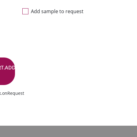
Add sample to request
RT.ADD.BUTTON
k.onRequest