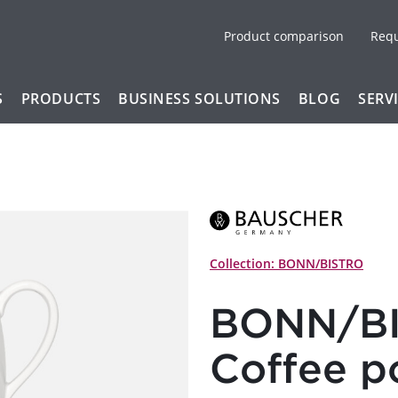
Product comparison
Req
S
PRODUCTS
BUSINESS SOLUTIONS
BLOG
SERV
Collection: BONN/BISTRO
BONN/BI
Coffee p