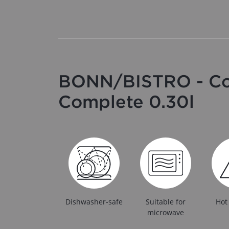
BONN/BISTRO - Cof
Complete 0.30l
Dishwasher-safe
Suitable for
Hot
microwave