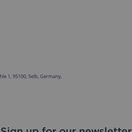
le 1, 95100, Selb, Germany,
Sign up for our newsletter