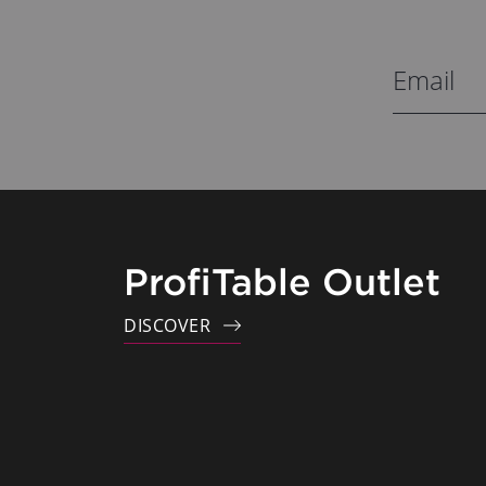
ProfiTable Outlet
DISCOVER