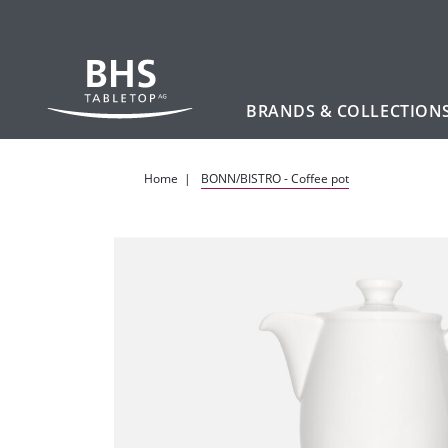
BRANDS & COLLECTION
Skip to main content
Home
BONN/BISTRO - Coffee pot