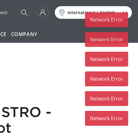
uest
International
|
English
Network Error
ICE
COMPANY
Network Error
Network Error
Network Error
Network Error
STRO -
Network Error
ot