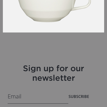
Sign up for our
newsletter
SUBSCRIBE