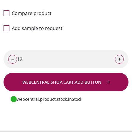
Compare product
Add sample to request
–
+
WEBCENTRAL.SHOP.CART.ADD.BUTTON
Go to request
webcentral.product.stock.inStock