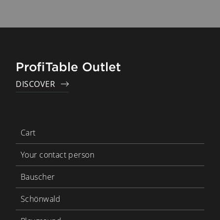
ProfiTable Outlet
DISCOVER
Cart
Your contact person
Bauscher
Schönwald