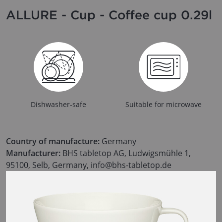
ALLURE - Cup - Coffee cup 0.29l
Dishwasher-safe
Suitable for microwave
Country of manufacture:
Germany
Manufacturer:
BHS tabletop AG, Ludwigsmühle 1,
95100, Selb, Germany, info@bhs-tabletop.de