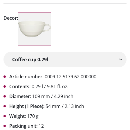
Decor:
Article number:
0009 12 5179 62 000000
Contents:
0.29 l / 9.81 fl. oz.
Diameter:
109 mm / 4.29 inch
Height (1 Piece):
54 mm / 2.13 inch
Weight:
170 g
Packing unit:
12