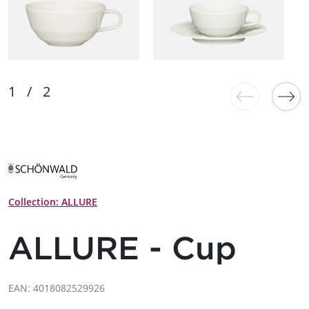
Collection: ALLURE
ALLURE - Cup
EAN: 4018082529926