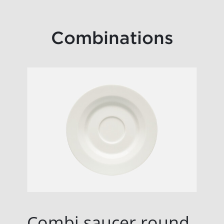
Combinations
Combi saucer round