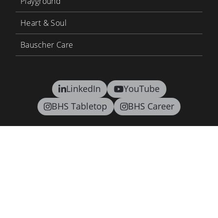
Playground
Heart & Soul
Bauscher Care
LinkedIn
YouTube
BHS Tabletop
BHS Career
Contact
Terms and conditions
Privacy
Supply Chain Due Diligence Act
Imprint
Newsletter
©2026 BHS tabletop AG