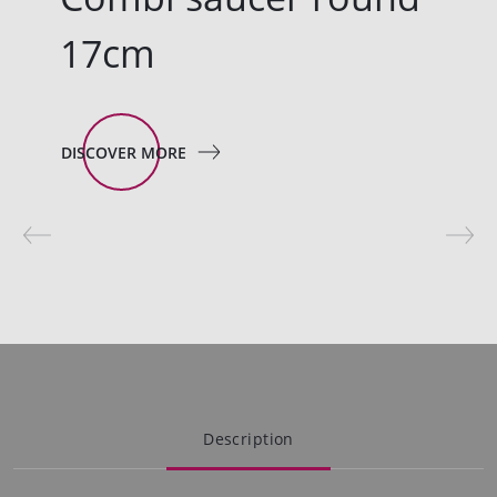
17cm
DISCOVER MORE
Description