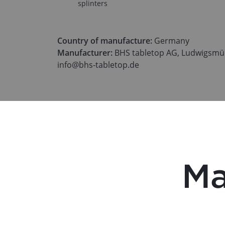
splinters
Country of manufacture:
Germany
Manufacturer:
BHS tabletop AG, Ludwigsmüh
info@bhs-tabletop.de
Ma