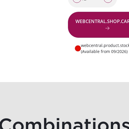
WEBCENTRAL.SHOP.CA
Go to request
webcentral.product.stoc
(Available from 09/2026)
Combination