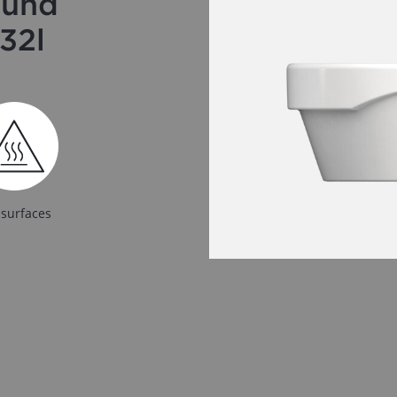
ound
32l
 surfaces