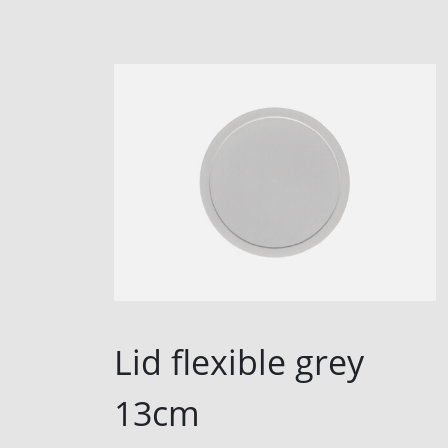
Lid flexible grey
13cm