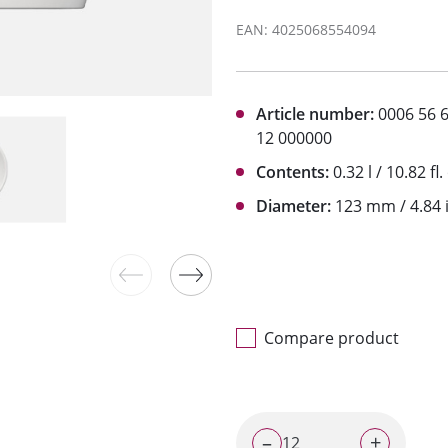
EAN: 4025068554094
Article number:
0006 56 
12 000000
Contents:
0.32 l / 10.82 fl.
Diameter:
123 mm / 4.84 
Compare product
–
+