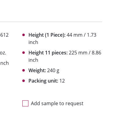
6612
Height (1 Piece):
44 mm / 1.73
inch
 oz.
Height 11 pieces:
225 mm / 8.86
inch
inch
Weight:
240 g
Packing unit:
12
Add sample to request