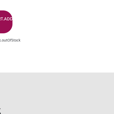
RT.ADD.BUTTON
k.outOfStock
s