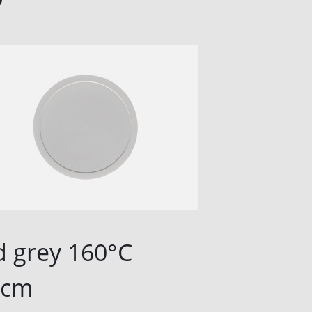
d grey 160°C
Lid gre
3cm
13cm