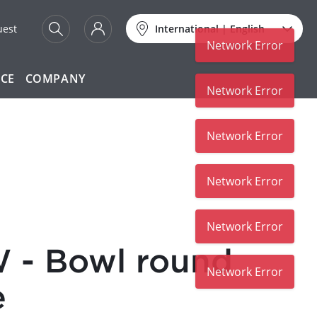
uest
International
|
English
Network Error
ICE
COMPANY
Network Error
Network Error
Network Error
Network Error
 - Bowl round
Network Error
e