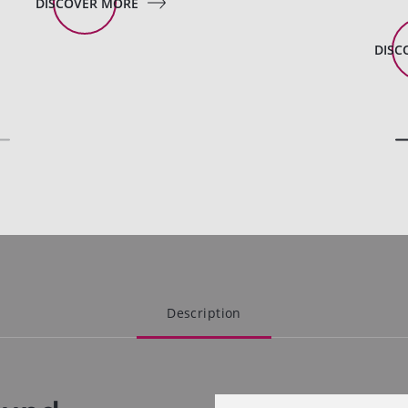
DISCOVER MORE
DISC
Description