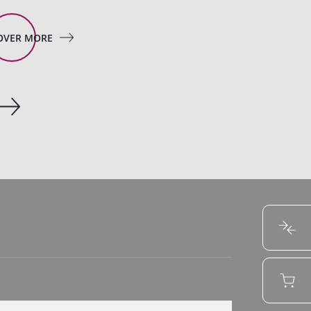
OVER MORE
DISCOVER MORE