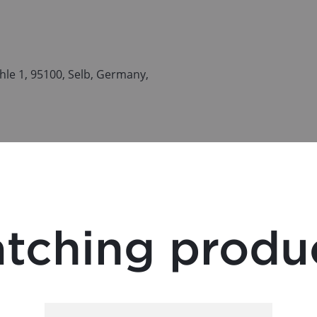
le 1, 95100, Selb, Germany,
tching produ