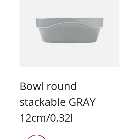
Bowl round
stackable GRAY
12cm/0.32l