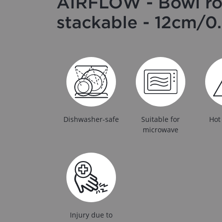
AIRFLOW - Bowl r
stackable - 12cm/0.
Dishwasher-safe
Suitable for
Hot
microwave
Injury due to