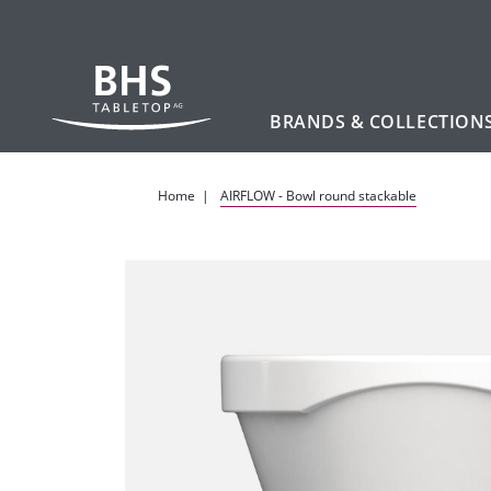
BRANDS & COLLECTION
Skip to main content
Home
AIRFLOW - Bowl round stackable