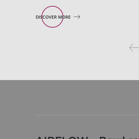
DISCOVER MORE