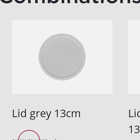
Lid grey 13cm
Li
1