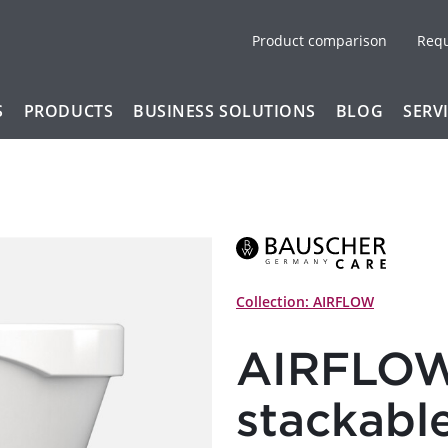
Product comparison
Req
S
PRODUCTS
BUSINESS SOLUTIONS
BLOG
SERV
Collection: AIRFLOW
AIRFLOW
stackabl