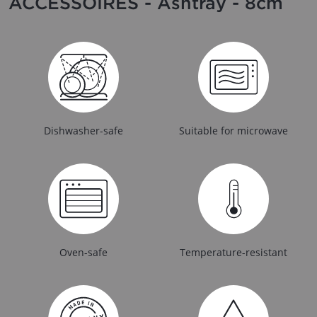
ACCESSOIRES - Ashtray - 8cm
Dishwasher-safe
Suitable for microwave
Oven-safe
Temperature-resistant