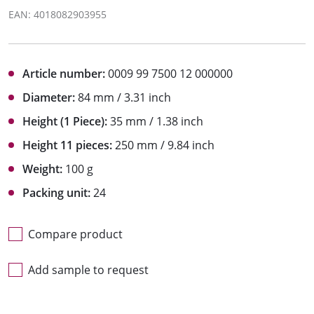
EAN: 4018082903955
Article number:
0009 99 7500 12 000000
Diameter:
84 mm / 3.31 inch
Height (1 Piece):
35 mm / 1.38 inch
Height 11 pieces:
250 mm / 9.84 inch
Weight:
100 g
Packing unit:
24
Compare product
Add sample to request