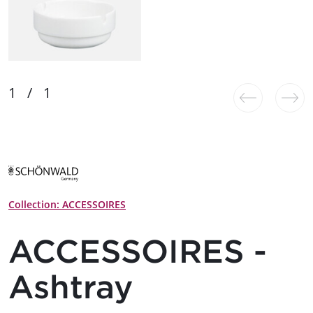
Collection: ACCESSOIRES
ACCESSOIRES -
Ashtray