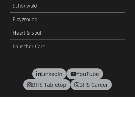
Schönwald
Playground
Heart & Soul
Bauscher Care
LinkedIn
YouTube
BHS Tabletop
BHS Career
Contact
Terms and conditions
Privacy