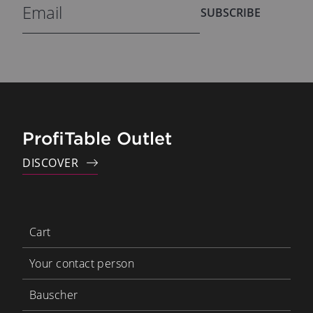
SUBSCRIBE
ProfiTable Outlet
DISCOVER
Cart
Your contact person
Bauscher