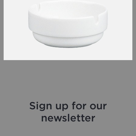
Sign up for our
newsletter