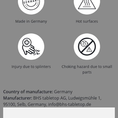
Made in Germany
Hot surfaces
Injury due to splinters
Choking hazard due to small
parts
Country of manufacture:
Germany
Manufacturer:
BHS tabletop AG, Ludwigsmühle 1,
95100, Selb, Germany, info@bhs-tabletop.de