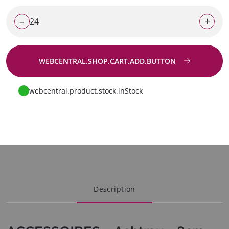
–
+
WEBCENTRAL.SHOP.CART.ADD.BUTTON
Go to request
webcentral.product.stock.inStock
Description