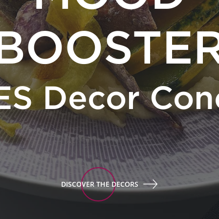
BOOSTE
ES Decor Con
DISCOVER THE DECORS