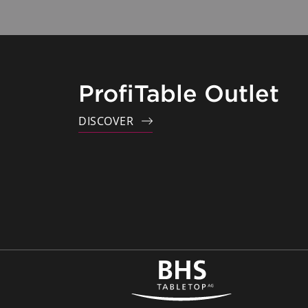
ProfiTable Outlet
DISCOVER