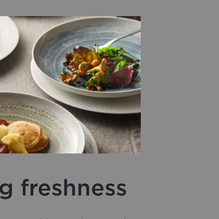
g freshness