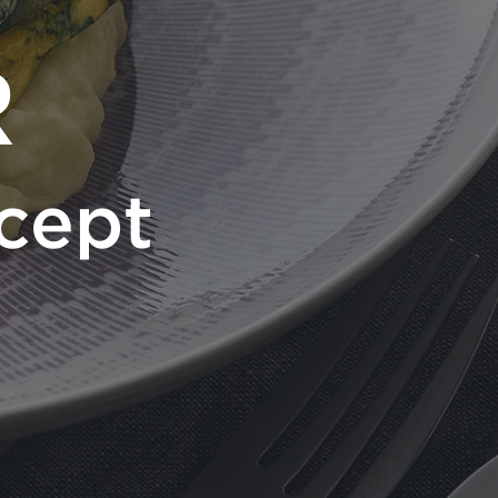
R
cept