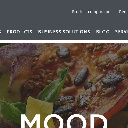
Product comparison
Req
S
PRODUCTS
BUSINESS SOLUTIONS
BLOG
SERV
MOOD