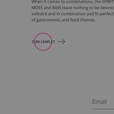
When it comes to combinations, the SPIRI
MOSS and RAIN leave nothing to be desired
solitaire and in combination and fit perfect
of gastronomic and food themes.
ZUM LEAFLET