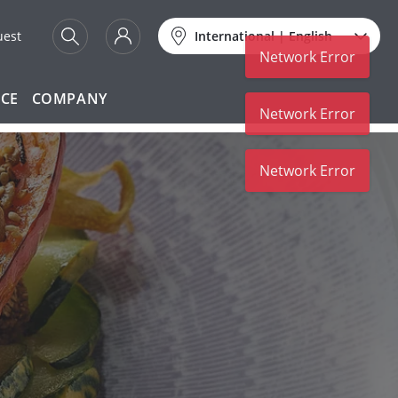
uest
International
|
English
Network Error
ICE
COMPANY
Network Error
Network Error