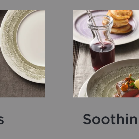
s
Soothin