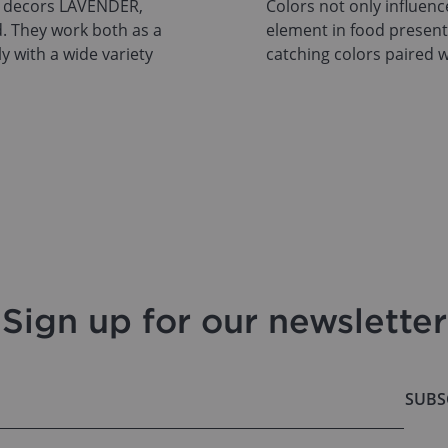
T decors LAVENDER,
Colors not only influen
. They work both as a
element in food presenta
ly with a wide variety
catching colors paired w
Sign up for our newsletter
SUBS