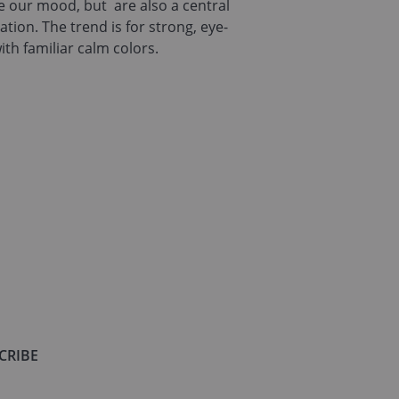
ce our mood, but are also a central
tion. The trend is for strong, eye-
ith familiar calm colors.
CRIBE