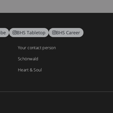
ube
BHS Tabletop
BHS Career
Your contact person
Schönwald
Heart & Soul