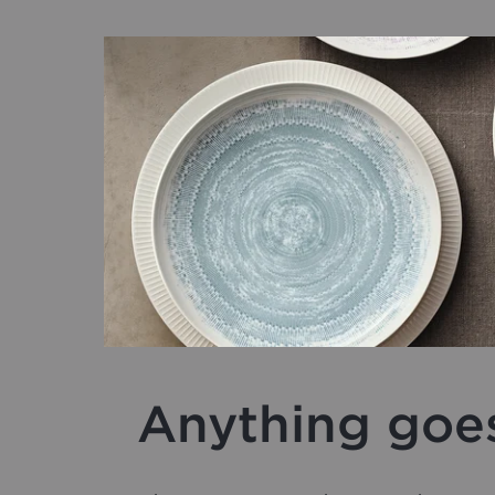
Anything goe