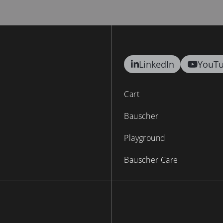
LinkedIn
YouT
Cart
Bauscher
Playground
Bauscher Care