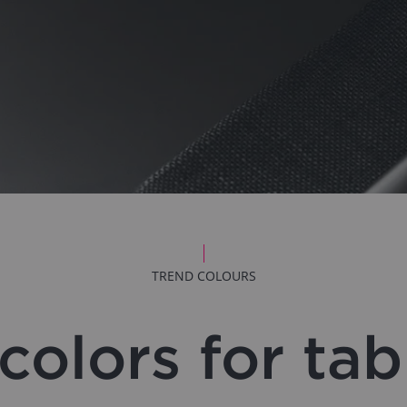
TREND COLOURS
colors for ta