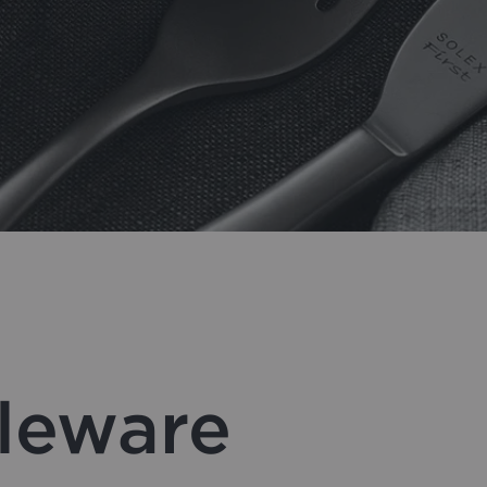
bleware