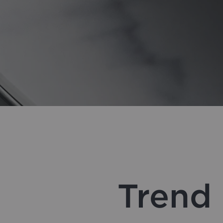
Trend 