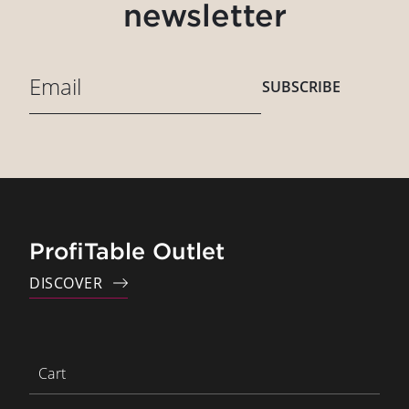
newsletter
SUBSCRIBE
ProfiTable Outlet
DISCOVER
Cart