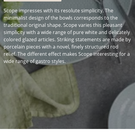
Scope impresses with its resolute simplicity. The
minimalist design of the bowls corresponds to the
traditional original shape. Scope varies this pleasant
simplicity with a wide range of pure white and delicately
colored glazed articles. Striking statements are made by
porcelain pieces with a novel, finely structured rod
relief. The different effect makes Scope interesting for a
wide range of gastro styles.