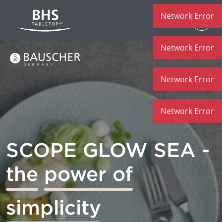
Network Error
Skip to main content
Network Error
Network Error
Network Error
SCOPE GLOW SEA -
the
power of
simplicity