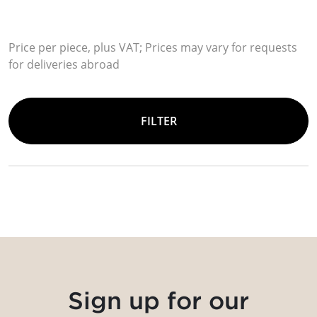
Price per piece, plus VAT; Prices may vary for requests
for deliveries abroad
FILTER
Sign up for our