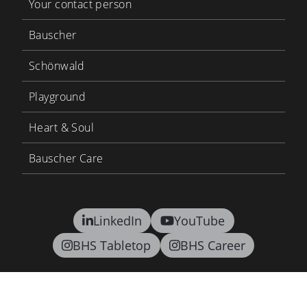
Your contact person
Bauscher
Schönwald
Playground
Heart & Soul
Bauscher Care
LinkedIn
YouTube
BHS Tabletop
BHS Career