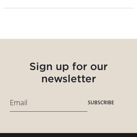
Sign up for our
newsletter
SUBSCRIBE