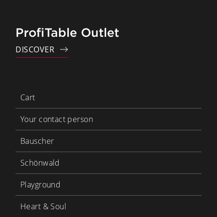
ProfiTable Outlet
DISCOVER
Cart
Your contact person
Bauscher
Schönwald
Playground
Heart & Soul